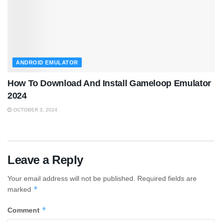
ANDROID EMULATOR
How To Download And Install Gameloop Emulator
2024
OCTOBER 3, 2024
Leave a Reply
Your email address will not be published.
Required fields are
*
marked
*
Comment