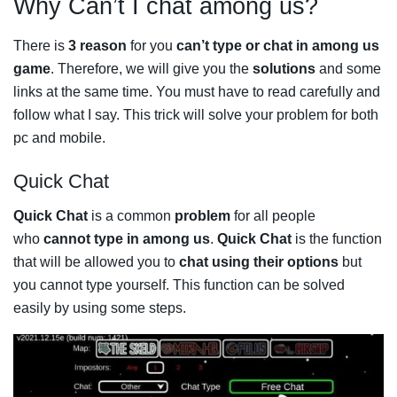
Why Can’t I chat among us?
There is
3 reason
for you
can’t type or chat in among us
game
. Therefore, we will give you the
solutions
and some
links at the same time. You must have to read carefully and
follow what I say. This trick will solve your problem for both
pc and mobile.
Quick Chat
Quick Chat
is a common
problem
for all people
who
cannot type in among us
.
Quick Chat
is the function
that will be allowed you to
chat using their options
but
you cannot type yourself. This function can be solved
easily by using some steps.