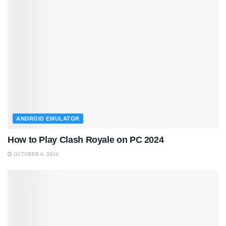
ANDROID EMULATOR
How to Play Clash Royale on PC 2024
OCTOBER 8, 2024