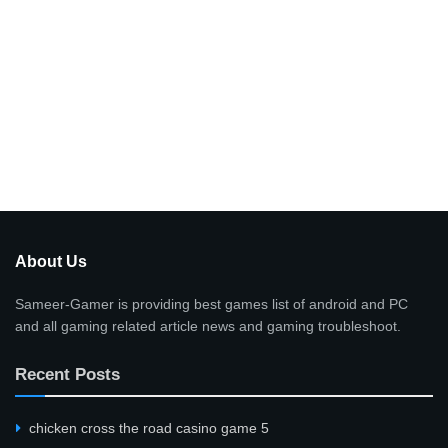
About Us
Sameer-Gamer is providing best games list of android and PC
and all gaming related article news and gaming troubleshoot.
Recent Posts
сhicken cross the road casino game 5