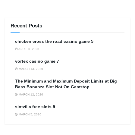
Recent Posts
сhicken cross the road casino game 5
APRIL 6, 2026
vortex casino game 7
MARCH 13, 2026
The Minimum and Maximum Deposit Limits at Big
Bass Bonanza Slot Not On Gamstop
MARCH 12, 2026
slotzilla free slots 9
MARCH 5, 2026