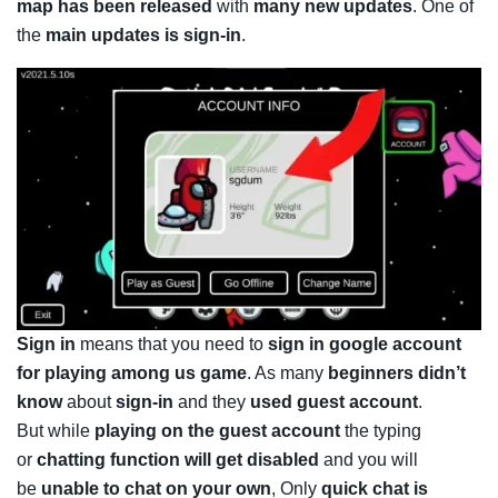
map has been released
with
many new updates
. One of
the
main updates is sign-in
.
Sign in
means that you need to
sign in google account
for playing among us game
. As many
beginners didn’t
know
about
sign-in
and they
used guest account
.
But while
playing on the guest account
the typing
or
chatting function will get disabled
and you will
be
unable to chat on your own
, Only
quick chat is