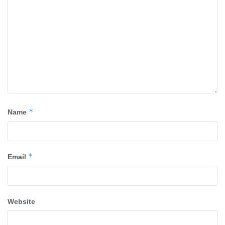
*
Name
*
Email
Website