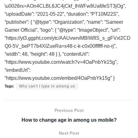
\u0026rs=AOn4CLBL6JC4jCkf_IhWFw8Ua6feST3jOg”,
“uploadDate”: “2021-05-22”, “duration”: “PT10M22S”,
“publisher”: { “@type”: “Organization”, “name”: “Sameer
Gamer Official”, “logo”: { “@type”: “ImageObject”, “url”:
“https://yt3.ggpht.com/ytc/AAUvwniMBlW8S_s_gFVxl2CD
Q0-5V_bePT7b4XIZueRa=s48-c-k-c0x00ffffff-no-rj”,
“width”: 48, “height”: 48 } }, “contentUrl”:
“https://www.youtube.com/watch?v=4OaPnbYk15g”,
“embedUrl”:
“https://www.youtube.com/embed/4OaPnbYk15g” }
Tags:
Why can't I type in among us
Previous Post
How to change age in among us mobile?
Next Post