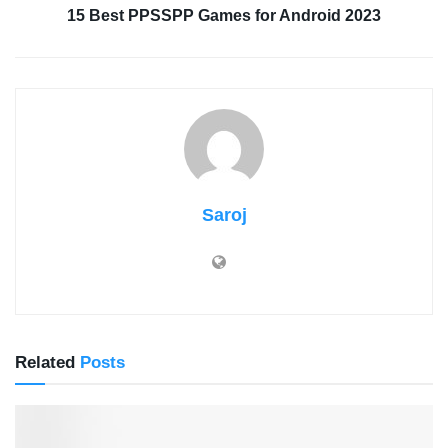
15 Best PPSSPP Games for Android 2023
Saroj
Related
Posts