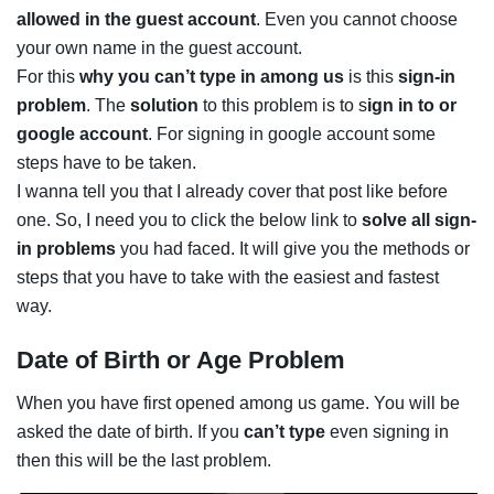
allowed in the guest account
. Even you cannot choose
your own name in the guest account.
For this
why you can’t type in among us
is this
sign-in
problem
. The
solution
to this problem is to s
ign in to or
google account
. For signing in google account some
steps have to be taken.
I wanna tell you that I already cover that post like before
one. So, I need you to click the below link to
solve all sign-
in problems
you had faced. It will give you the methods or
steps that you have to take with the easiest and fastest
way.
Date of Birth or Age Problem
When you have first opened among us game. You will be
asked the date of birth. If you
can’t type
even signing in
then this will be the last problem.