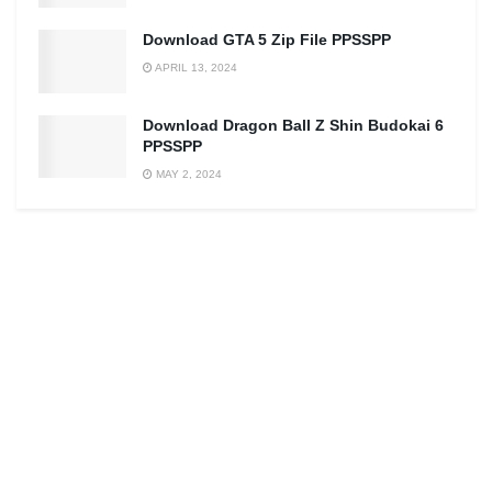
Download GTA 5 Zip File PPSSPP
APRIL 13, 2024
Download Dragon Ball Z Shin Budokai 6
PPSSPP
MAY 2, 2024