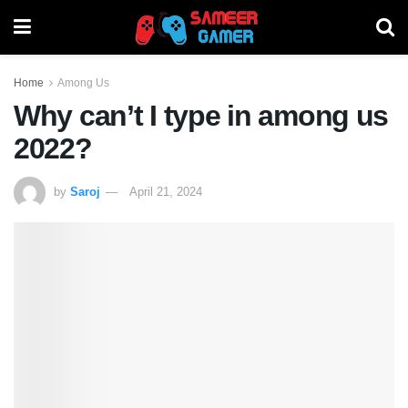
Home
Among Us
Why can’t I type in among us
2022?
by
Saroj
April 21, 2024