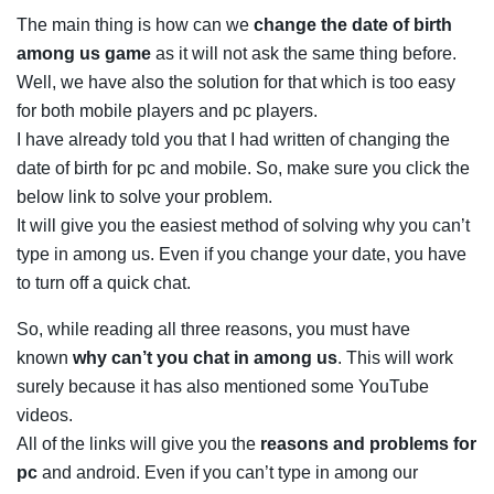
The main thing is how can we
change the date of birth
among us game
as it will not ask the same thing before.
Well, we have also the solution for that which is too easy
for both mobile players and pc players.
I have already told you that I had written of changing the
date of birth for pc and mobile. So, make sure you click the
below link to solve your problem.
It will give you the easiest method of solving why you can’t
type in among us. Even if you change your date, you have
to turn off a quick chat.
So, while reading all three reasons, you must have
known
why can’t you chat in among us
. This will work
surely because it has also mentioned some YouTube
videos.
All of the links will give you the
reasons and problems for
pc
and android. Even if you can’t type in among our