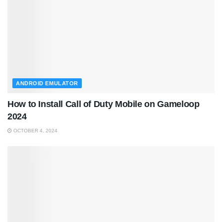
ANDROID EMULATOR
How to Install Call of Duty Mobile on Gameloop
2024
OCTOBER 4, 2024