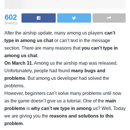
602
SHARES
After the airship update, many among us players
can’t
type in among us chat
or can’t text in the message
section. There are many reasons that
you can’t type in
among us chat
.
On March 31
, Among us the airship map was released.
Unfortunately, people had found
many bugs and
problems
. But among us developer had solved the
problems.
However, beginners can’t solve many problems until now
as the game doesn’t give us a tutorial. One of the
main
problems
is
why can’t we type in among
us? Well, Today
we are giving you the
reasons and solutions to this
problem
.