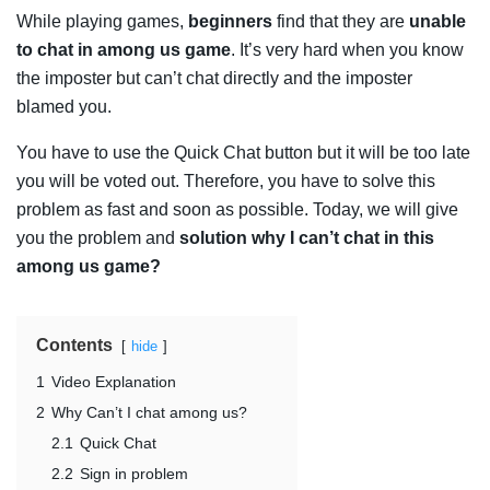
While playing games,
beginners
find that they are
unable
to chat in among us game
. It’s very hard when you know
the imposter but can’t chat directly and the imposter
blamed you.
You have to use the Quick Chat button but it will be too late
you will be voted out. Therefore, you have to solve this
problem as fast and soon as possible. Today, we will give
you the problem and
solution why I can’t chat in this
among us game?
Contents
hide
1
Video Explanation
2
Why Can’t I chat among us?
2.1
Quick Chat
2.2
Sign in problem