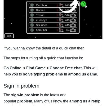
If you wanna know the detail of a quick chat then,
The steps for turning off a quick chat function is:
Go Online > Find Game > Choose Free chat
. This will
help you to
solve typing problems in among us game
.
Sign in problem
The
sign-in problem
is the latest and
popular
problem.
Many of us know the
among us airship