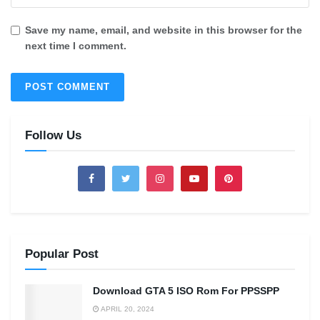
Save my name, email, and website in this browser for the
next time I comment.
Follow Us
Popular Post
Download GTA 5 ISO Rom For PPSSPP
APRIL 20, 2024