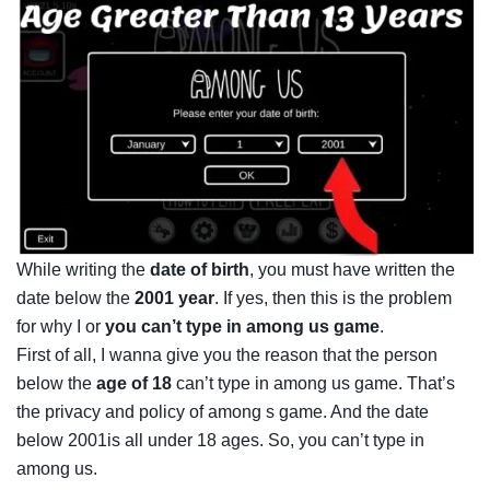
While writing the
date of birth
, you must have written the
date below the
2001 year
. If yes, then this is the problem
for why I or
you can’t type in among us game
.
First of all, I wanna give you the reason that the person
below the
age of 18
can’t type in among us game. That’s
the privacy and policy of among s game. And the date
below 2001is all under 18 ages. So, you can’t type in
among us.