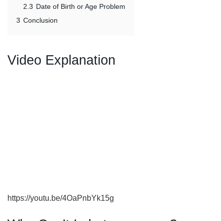
2.3
Date of Birth or Age Problem
3
Conclusion
Video Explanation
https://youtu.be/4OaPnbYk15g