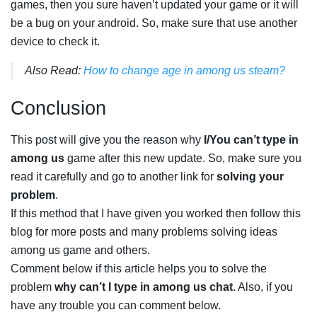
games, then you sure haven’t updated your game or it will
be a bug on your android. So, make sure that use another
device to check it.
Also Read:
How to change age in among us steam?
Conclusion
This post will give you the reason why
I/You can’t type in
among us
game after this new update. So, make sure you
read it carefully and go to another link for
solving your
problem
.
If this method that I have given you worked then follow this
blog for more posts and many problems solving ideas
among us game and others.
Comment below if this article helps you to solve the
problem
why can’t I type in among us chat
. Also, if you
have any trouble you can comment below.