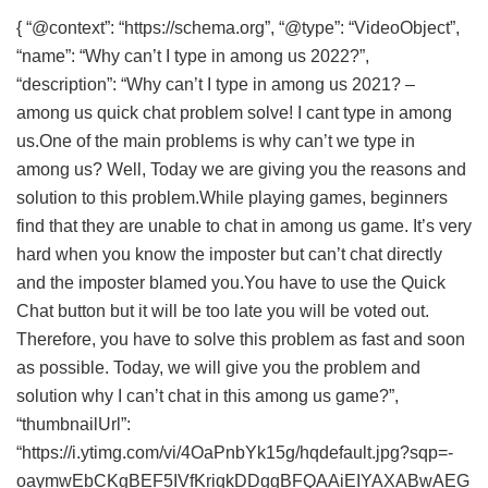
{ “@context”: “https://schema.org”, “@type”: “VideoObject”,
“name”: “Why can’t I type in among us 2022?”,
“description”: “Why can’t I type in among us 2021? –
among us quick chat problem solve! I cant type in among
us.One of the main problems is why can’t we type in
among us? Well, Today we are giving you the reasons and
solution to this problem.While playing games, beginners
find that they are unable to chat in among us game. It’s very
hard when you know the imposter but can’t chat directly
and the imposter blamed you.You have to use the Quick
Chat button but it will be too late you will be voted out.
Therefore, you have to solve this problem as fast and soon
as possible. Today, we will give you the problem and
solution why I can’t chat in this among us game?”,
“thumbnailUrl”:
“https://i.ytimg.com/vi/4OaPnbYk15g/hqdefault.jpg?sqp=-
oaymwEbCKgBEF5IVfKriqkDDggBFQAAiEIYAXABwAEG