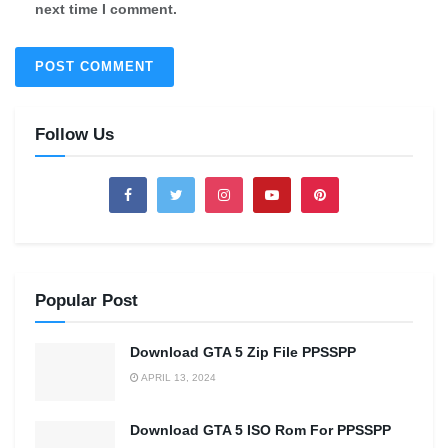
next time I comment.
Follow Us
Popular Post
Download GTA 5 Zip File PPSSPP
APRIL 13, 2024
Download GTA 5 ISO Rom For PPSSPP