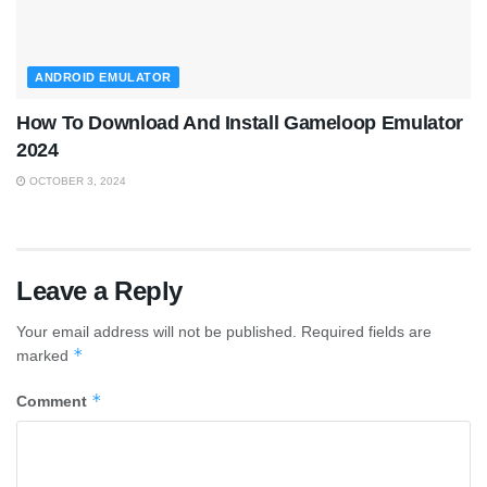
ANDROID EMULATOR
How To Download And Install Gameloop Emulator
2024
OCTOBER 3, 2024
Leave a Reply
Your email address will not be published.
Required fields are
*
marked
*
Comment