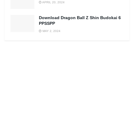
APRIL 20, 2024
Download Dragon Ball Z Shin Budokai 6
PPSSPP
MAY 2, 2024