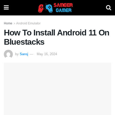
Home
Android Emulator
How To Install Android 11 On
Bluestacks
by
Saroj
May 16, 2024