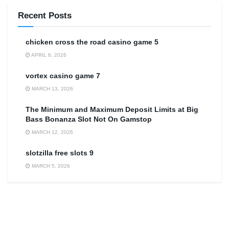
Recent Posts
сhicken cross the road casino game 5
APRIL 6, 2026
vortex casino game 7
MARCH 13, 2026
The Minimum and Maximum Deposit Limits at Big
Bass Bonanza Slot Not On Gamstop
MARCH 12, 2026
slotzilla free slots 9
MARCH 5, 2026