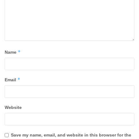
*
Name
*
Email
Website
Save my name, email, and website in this browser for the