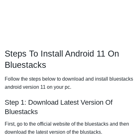
Steps To Install Android 11 On
Bluestacks
Follow the steps below to download and install bluestacks
android version 11 on your pc.
Step 1: Download Latest Version Of
Bluestacks
First, go to the official website of the bluestacks and then
download the latest version of the blustacks.