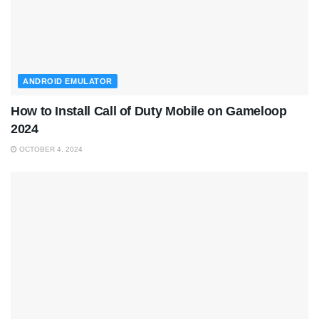
ANDROID EMULATOR
How to Install Call of Duty Mobile on Gameloop
2024
OCTOBER 4, 2024