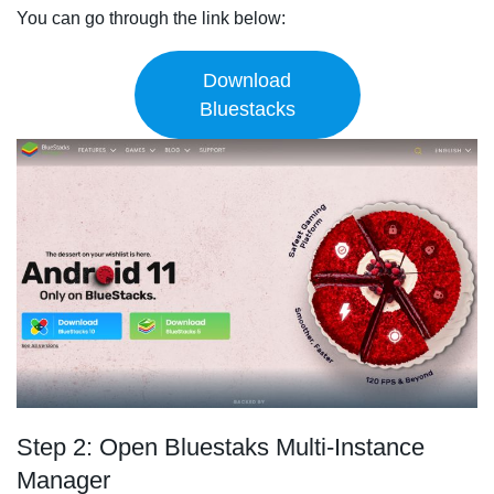
You can go through the link below:
Download
Bluestacks
Step 2: Open Bluestaks Multi-Instance
Manager