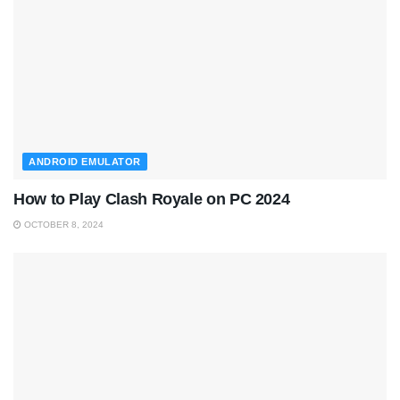
ANDROID EMULATOR
How to Play Clash Royale on PC 2024
OCTOBER 8, 2024