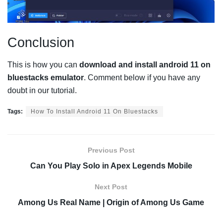
Conclusion
This is how you can
download and install android 11 on
bluestacks emulator
. Comment below if you have any
doubt in our tutorial.
Tags:
How To Install Android 11 On Bluestacks
Previous Post
Can You Play Solo in Apex Legends Mobile
Next Post
Among Us Real Name | Origin of Among Us Game