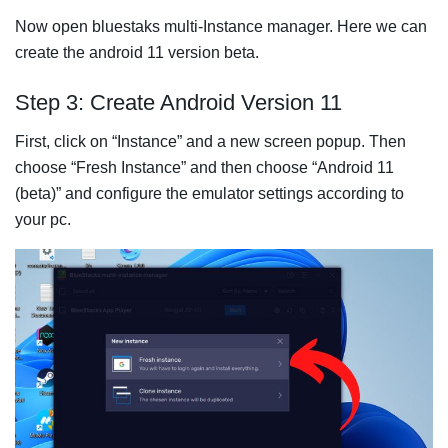
Now open bluestaks multi-Instance manager. Here we can
create the android 11 version beta.
Step 3: Create Android Version 11
First, click on “Instance” and a new screen popup. Then
choose “Fresh Instance” and then choose “Android 11
(beta)” and configure the emulator settings according to
your pc.