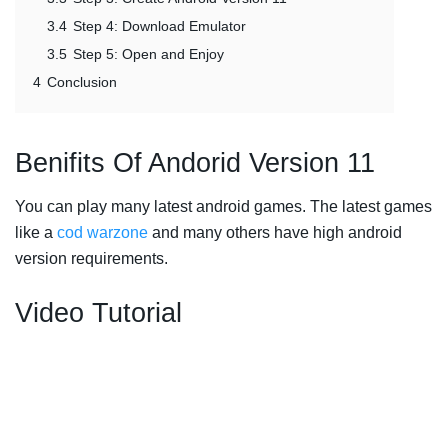
3.4
Step 4: Download Emulator
3.5
Step 5: Open and Enjoy
4
Conclusion
Benifits Of Andorid Version 11
You can play many latest android games. The latest games
like a
cod warzone
and many others have high android
version requirements.
Video Tutorial