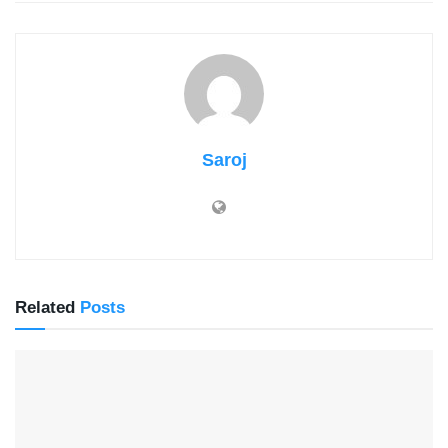
Saroj
Related
Posts