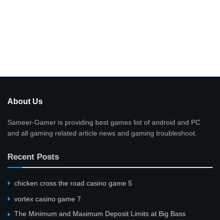
About Us
Sameer-Gamer is providing best games list of android and PC
and all gaming related article news and gaming troubleshoot.
Recent Posts
сhicken cross the road casino game 5
vortex casino game 7
The Minimum and Maximum Deposit Limits at Big Bass