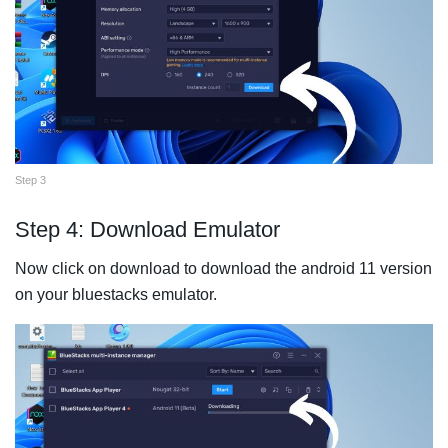
Step 3
Step 4: Download Emulator
Now click on download to download the android 11 version
on your bluestacks emulator.