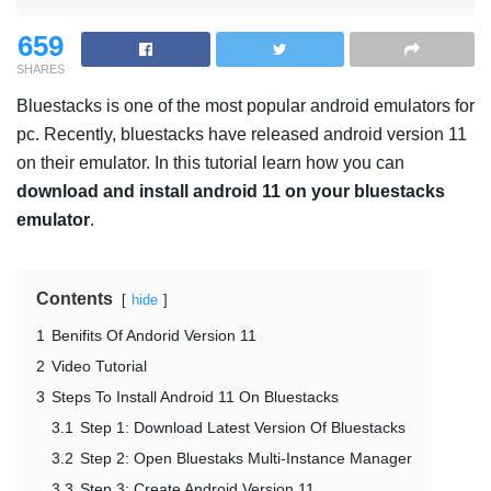
659
SHARES
Bluestacks is one of the most popular android emulators for
pc. Recently, bluestacks have released android version 11
on their emulator. In this tutorial learn how you can
download and install android 11 on your bluestacks
emulator
.
Contents
hide
1
Benifits Of Andorid Version 11
2
Video Tutorial
3
Steps To Install Android 11 On Bluestacks
3.1
Step 1: Download Latest Version Of Bluestacks
3.2
Step 2: Open Bluestaks Multi-Instance Manager
3.3
Step 3: Create Android Version 11