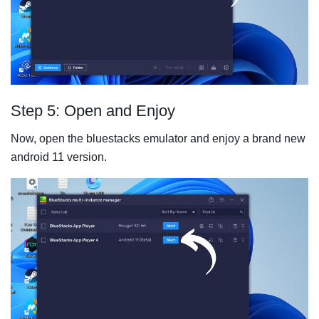
Step 5: Open and Enjoy
Now, open the bluestacks emulator and enjoy a brand new
android 11 version.