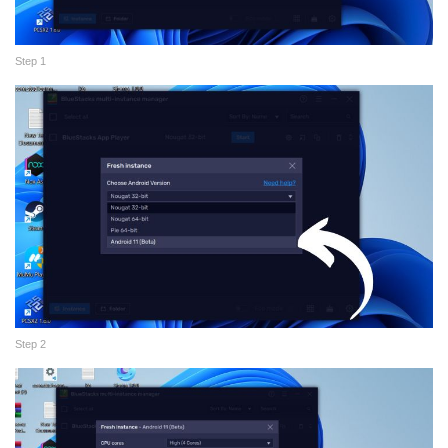
Step 1
Step 2