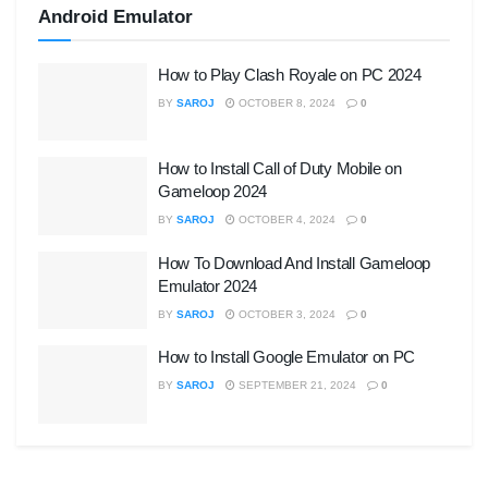
Android Emulator
How to Play Clash Royale on PC 2024
BY
SAROJ
OCTOBER 8, 2024
0
How to Install Call of Duty Mobile on
Gameloop 2024
BY
SAROJ
OCTOBER 4, 2024
0
How To Download And Install Gameloop
Emulator 2024
BY
SAROJ
OCTOBER 3, 2024
0
How to Install Google Emulator on PC
BY
SAROJ
SEPTEMBER 21, 2024
0