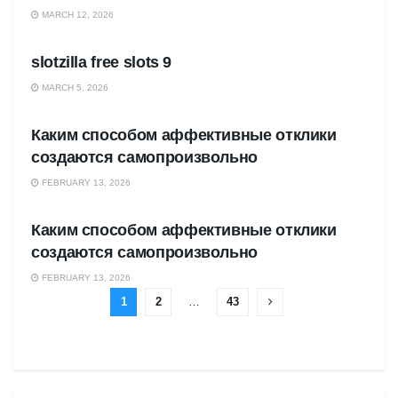
MARCH 12, 2026
ONLINE CASINO
slotzilla free slots 9
MARCH 5, 2026
UNCATEGORIZED
Каким способом аффективные отклики
создаются самопроизвольно
FEBRUARY 13, 2026
UNCATEGORIZED
Каким способом аффективные отклики
создаются самопроизвольно
FEBRUARY 13, 2026
1
2
…
43