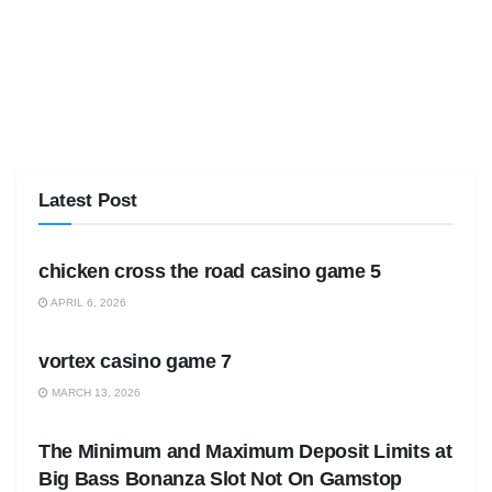
Latest Post
ONLINE CASINO
сhicken cross the road casino game 5
APRIL 6, 2026
ONLINE CASINO
vortex casino game 7
MARCH 13, 2026
EMBASSYOFISRAEL.CO.UK
The Minimum and Maximum Deposit Limits at
Big Bass Bonanza Slot Not On Gamstop