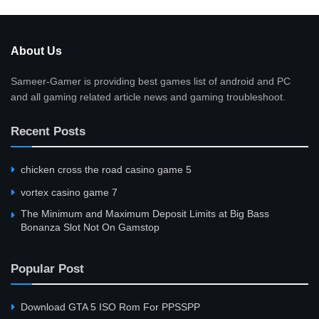
About Us
Sameer-Gamer is providing best games list of android and PC
and all gaming related article news and gaming troubleshoot.
Recent Posts
сhicken cross the road casino game 5
vortex casino game 7
The Minimum and Maximum Deposit Limits at Big Bass
Bonanza Slot Not On Gamstop
Popular Post
Download GTA 5 ISO Rom For PPSSPP