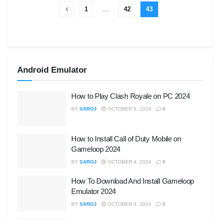
1
…
42
43
Android Emulator
How to Play Clash Royale on PC 2024
BY
SAROJ
OCTOBER 8, 2024
0
How to Install Call of Duty Mobile on
Gameloop 2024
BY
SAROJ
OCTOBER 4, 2024
0
How To Download And Install Gameloop
Emulator 2024
BY
SAROJ
OCTOBER 3, 2024
0