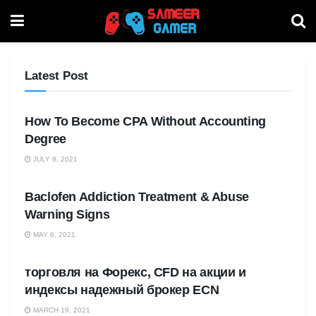
Latest Post
BOOKKEEPING
How To Become CPA Without Accounting
Degree
JULY 9, 2021
SOBER LIVING
Baclofen Addiction Treatment & Abuse
Warning Signs
MAY 6, 2021
ИНДЕКСЫ ФОРЕКС
торговля на Форекс, CFD на акции и
индексы надежный брокер ECN
MARCH 19, 2021