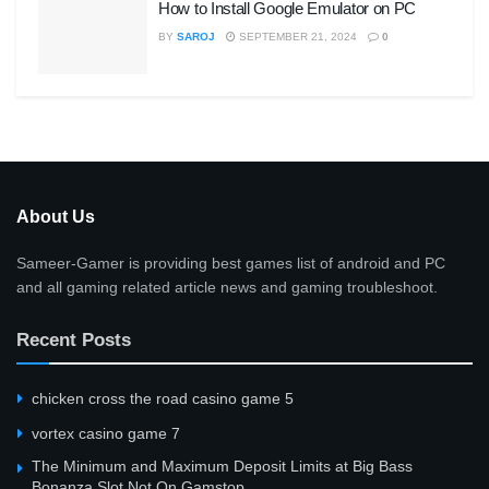
How to Install Google Emulator on PC
BY
SAROJ
SEPTEMBER 21, 2024
0
About Us
Sameer-Gamer is providing best games list of android and PC
and all gaming related article news and gaming troubleshoot.
Recent Posts
сhicken cross the road casino game 5
vortex casino game 7
The Minimum and Maximum Deposit Limits at Big Bass
Bonanza Slot Not On Gamstop