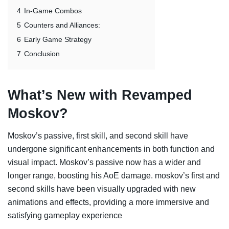
4
In-Game Combos
5
Counters and Alliances:
6
Early Game Strategy
7
Conclusion
What’s New with Revamped
Moskov?
Moskov’s passive, first skill, and second skill have
undergone significant enhancements in both function and
visual impact. Moskov’s passive now has a wider and
longer range, boosting his AoE damage. moskov’s first and
second skills have been visually upgraded with new
animations and effects, providing a more immersive and
satisfying gameplay experience