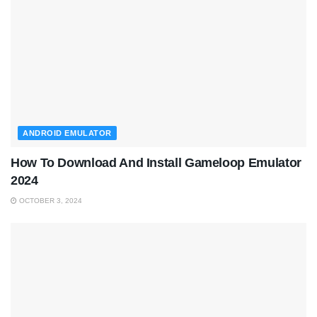
ANDROID EMULATOR
How To Download And Install Gameloop Emulator
2024
OCTOBER 3, 2024