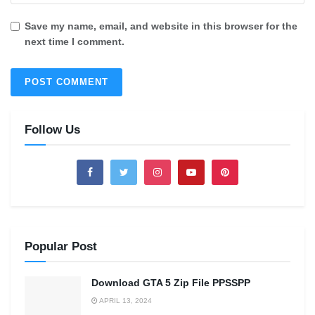
Save my name, email, and website in this browser for the
next time I comment.
Follow Us
Popular Post
Download GTA 5 Zip File PPSSPP
APRIL 13, 2024