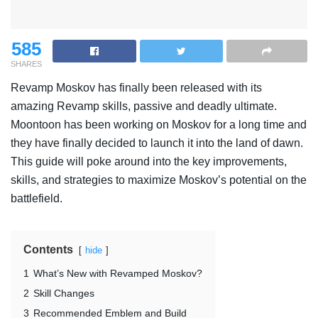
585
SHARES
Revamp Moskov has finally been released with its
amazing Revamp skills, passive and deadly ultimate.
Moontoon has been working on Moskov for a long time and
they have finally decided to launch it into the land of dawn.
This guide will poke around into the key improvements,
skills, and strategies to maximize Moskov’s potential on the
battlefield.
Contents
hide
1
What’s New with Revamped Moskov?
2
Skill Changes
3
Recommended Emblem and Build