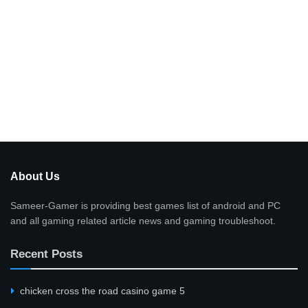
About Us
Sameer-Gamer is providing best games list of android and PC
and all gaming related article news and gaming troubleshoot.
Recent Posts
сhicken cross the road casino game 5