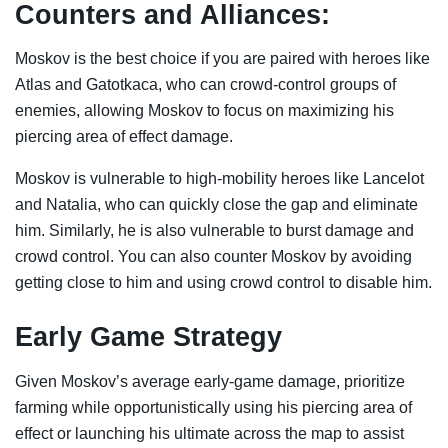
Counters and Alliances:
Moskov is the best choice if you are paired with heroes like
Atlas and Gatotkaca, who can crowd-control groups of
enemies, allowing Moskov to focus on maximizing his
piercing area of effect damage.
Moskov is vulnerable to high-mobility heroes like Lancelot
and Natalia, who can quickly close the gap and eliminate
him. Similarly, he is also vulnerable to burst damage and
crowd control. You can also counter Moskov by avoiding
getting close to him and using crowd control to disable him.
Early Game Strategy
Given Moskov’s average early-game damage, prioritize
farming while opportunistically using his piercing area of
effect or launching his ultimate across the map to assist