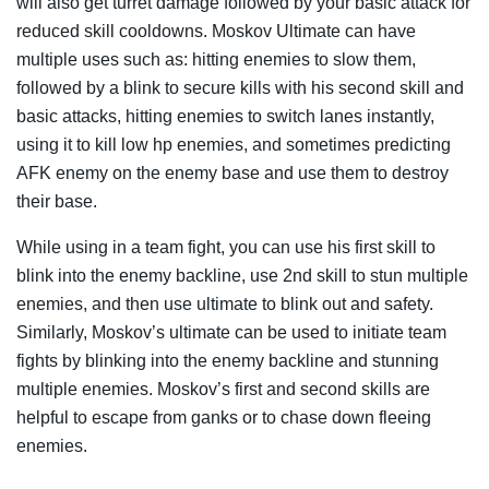
will also get turret damage followed by your basic attack for
reduced skill cooldowns. Moskov Ultimate can have
multiple uses such as: hitting enemies to slow them,
followed by a blink to secure kills with his second skill and
basic attacks, hitting enemies to switch lanes instantly,
using it to kill low hp enemies, and sometimes predicting
AFK enemy on the enemy base and use them to destroy
their base.
While using in a team fight, you can use his first skill to
blink into the enemy backline, use 2nd skill to stun multiple
enemies, and then use ultimate to blink out and safety.
Similarly, Moskov’s ultimate can be used to initiate team
fights by blinking into the enemy backline and stunning
multiple enemies. Moskov’s first and second skills are
helpful to escape from ganks or to chase down fleeing
enemies.