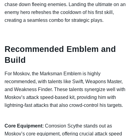
chase down fleeing enemies. Landing the ultimate on an
enemy hero refreshes the cooldown of his first skill,
creating a seamless combo for strategic plays.
Recommended Emblem and
Build
For Moskov, the Marksman Emblem is highly
recommended, with talents like Swift, Weapons Master,
and Weakness Finder. These talents synergize well with
Moskov’s attack speed-based kit, providing him with
lightning-fast attacks that also crowd-control his targets.
Core Equipment:
Corrosion Scythe stands out as
Moskov’s core equipment, offering crucial attack speed