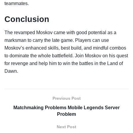
teammates.
Conclusion
The revamped Moskov came with good potential as a
marksman to carry the late game. Players can use
Moskov’s enhanced skills, best build, and mindful combos
to dominate the whole battlefield. Join Moskov on his quest
for revenge and help him to win the battles in the Land of
Dawn.
Previous Post
Matchmaking Problems Mobile Legends Server
Problem
Next Post