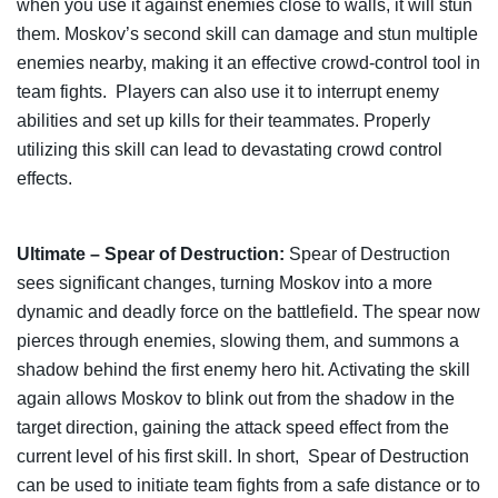
when you use it against enemies close to walls, it will stun
them. Moskov’s second skill can damage and stun multiple
enemies nearby, making it an effective crowd-control tool in
team fights. Players can also use it to interrupt enemy
abilities and set up kills for their teammates. Properly
utilizing this skill can lead to devastating crowd control
effects.
Ultimate – Spear of Destruction:
Spear of Destruction
sees significant changes, turning Moskov into a more
dynamic and deadly force on the battlefield. The spear now
pierces through enemies, slowing them, and summons a
shadow behind the first enemy hero hit. Activating the skill
again allows Moskov to blink out from the shadow in the
target direction, gaining the attack speed effect from the
current level of his first skill. In short, Spear of Destruction
can be used to initiate team fights from a safe distance or to