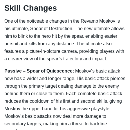
Skill Changes
One of the noticeable changes in the Revamp Moskov is
his ultimate, Spear of Destruction. The new ultimate allows
him to blink to the hero hit by the spear, enabling easier
pursuit and kills from any distance. The ultimate also
features a picture-in-picture camera, providing players with
a clearer view of the spear’s trajectory and impact.
Passive – Spear of Quiescence:
Moskov’s basic attack
now has a wider and longer range. His basic attack pierces
through the primary target dealing damage to the enemy
behind them or close to them. Each complete basic attack
reduces the cooldown of his first and second skills, giving
Moskov the upper hand for his aggressive playstyle.
Moskov’s basic attacks now deal more damage to
secondary targets, making him a threat to backline