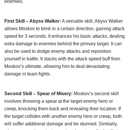
enemies.
First Skill – Abyss Walker:
A versatile skill, Abyss Walker
allows Moskov to blink in a certain direction, gaining attack
speed for 3 seconds. It enhances his basic attacks, dealing
extra damage to enemies behind the primary target. It can
also be used to dodge enemy attacks and reposition
yourself in battle. It stacks with the attack speed buff from
Moskov’s ultimate, allowing him to deal devastating
damage in team fights.
Second Skill – Spear of Misery:
Moskov’s second skill
involves throwing a spear at the target enemy hero or
creep, knocking them back and revealing their location. If
the target collides with another enemy hero or creep, both
will suffer additional damage and be stunned. Similarly,