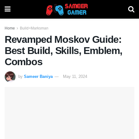
Home
Build>Marksman
Revamped Moskov Guide:
Best Build, Skills, Emblem,
Combos
by
Sameer Baniya
May 11, 2024