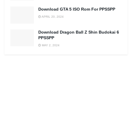
Download GTA 5 ISO Rom For PPSSPP
APRIL 20, 2024
Download Dragon Ball Z Shin Budokai 6
PPSSPP
MAY 2, 2024