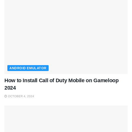
ANDROID EMULATOR
How to Install Call of Duty Mobile on Gameloop
2024
OCTOBER 4, 2024