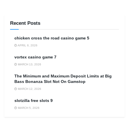
Recent Posts
сhicken cross the road casino game 5
APRIL 6, 2026
vortex casino game 7
MARCH 13, 2026
The Minimum and Maximum Deposit Limits at Big
Bass Bonanza Slot Not On Gamstop
MARCH 12, 2026
slotzilla free slots 9
MARCH 5, 2026