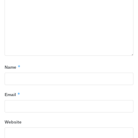
*
Name
*
Email
Website