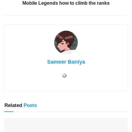
Mobile Legends how to climb the ranks
Sameer Baniya
Related
Posts