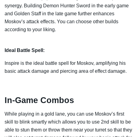
synergy. Building Demon Hunter Sword in the early game
and Golden Staff in the late game further enhances
Moskov’s attack effects. You can choose other builds
according to your liking.
Ideal Battle Spell:
Inspire is the ideal battle spell for Moskov, amplifying his
basic attack damage and piercing area of effect damage.
In-Game Combos
While playing in a gold lane, you can use Moskov’s first
skill to blink smartly which allows you to use 2nd skill to be
able to stun them or throw them near your turret so that they