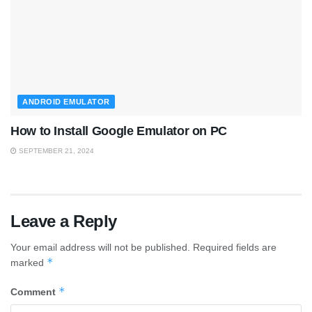
ANDROID EMULATOR
How to Install Google Emulator on PC
SEPTEMBER 21, 2024
Leave a Reply
Your email address will not be published.
Required fields are
*
marked
*
Comment