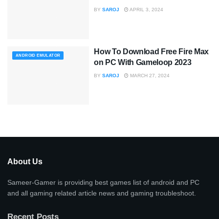
BY
SAROJ
APRIL 3, 2024
How To Download Free Fire Max
ANDROID EMULATOR
on PC With Gameloop 2023
BY
SAROJ
MARCH 27, 2024
About Us
Sameer-Gamer is providing best games list of android and PC
and all gaming related article news and gaming troubleshoot.
Recent Posts