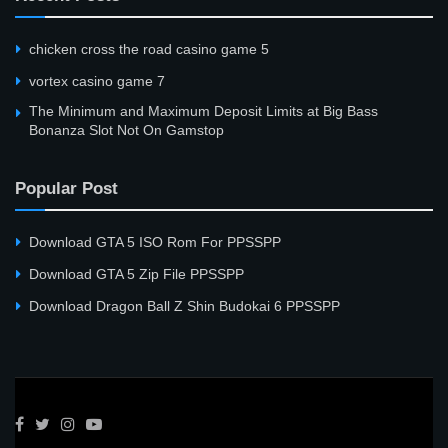
сhicken cross the road casino game 5
vortex casino game 7
The Minimum and Maximum Deposit Limits at Big Bass
Bonanza Slot Not On Gamstop
Popular Post
Download GTA 5 ISO Rom For PPSSPP
Download GTA 5 Zip File PPSSPP
Download Dragon Ball Z Shin Budokai 6 PPSSPP