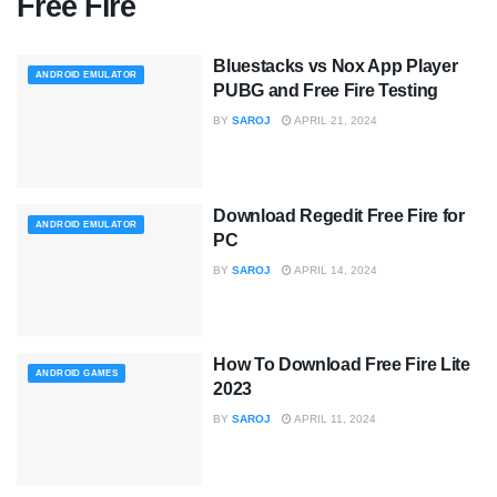
Free Fire
Bluestacks vs Nox App Player
ANDROID EMULATOR
PUBG and Free Fire Testing
BY
SAROJ
APRIL 21, 2024
Download Regedit Free Fire for
ANDROID EMULATOR
PC
BY
SAROJ
APRIL 14, 2024
How To Download Free Fire Lite
ANDROID GAMES
2023
BY
SAROJ
APRIL 11, 2024