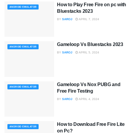
How to Play Free Fire on pc with
ANDROID EMULATOR
Bluestacks 2023
BY
SAROJ
APRIL 7, 2024
Gameloop Vs Bluestacks 2023
ANDROID EMULATOR
BY
SAROJ
APRIL 5, 2024
Gameloop Vs Nox PUBG and
ANDROID EMULATOR
Free Fire Testing
BY
SAROJ
APRIL 4, 2024
How to Download Free Fire Lite
ANDROID EMULATOR
on Pc?