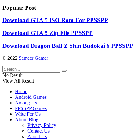
Popular Post
Download GTA 5 ISO Rom For PPSSPP
Download GTA 5 Zip File PPSSPP
Download Dragon Ball Z Shin Budokai 6 PPSSPP
© 2022
Sameer Gamer
No Result
View All Result
Home
Android Games
Among Us
PPSSPP Games
Write For Us
About Blog
Privacy Policy
Contact Us
About Us