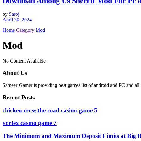
Download Among Us Sherrif Mod For Pc 
by
Saroj
April 30, 2024
Home
Category
Mod
Mod
No Content Available
About Us
Sameer-Gamer is providing best games list of android and PC and all 
Recent Posts
сhicken cross the road casino game 5
vortex casino game 7
The Minimum and Maximum Deposit Limits at Big B