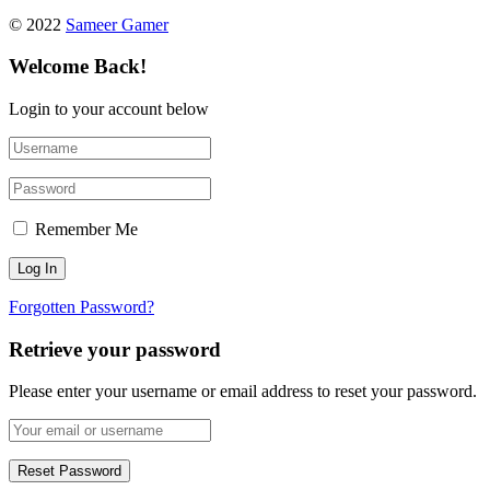
© 2022
Sameer Gamer
Welcome Back!
Login to your account below
Remember Me
Forgotten Password?
Retrieve your password
Please enter your username or email address to reset your password.