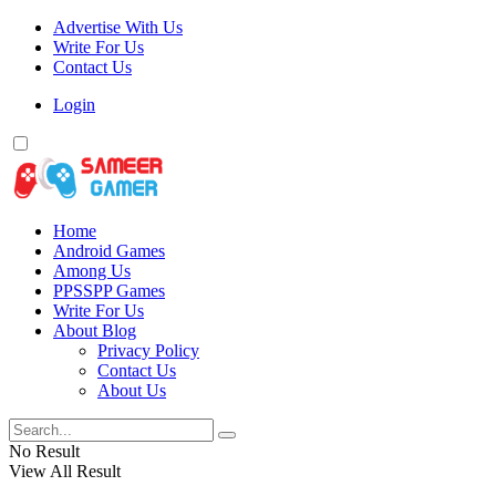
Advertise With Us
Write For Us
Contact Us
Login
Home
Android Games
Among Us
PPSSPP Games
Write For Us
About Blog
Privacy Policy
Contact Us
About Us
No Result
View All Result