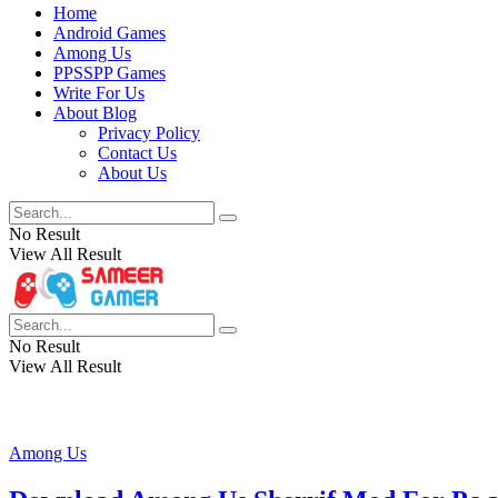
Home
Android Games
Among Us
PPSSPP Games
Write For Us
About Blog
Privacy Policy
Contact Us
About Us
No Result
View All Result
No Result
View All Result
Among Us