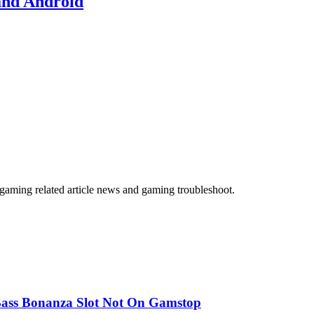
and Android
gaming related article news and gaming troubleshoot.
ass Bonanza Slot Not On Gamstop