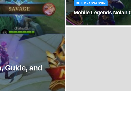
BUILD>ASSASSIN
Mobile Legends Nolan 
, Guide, and