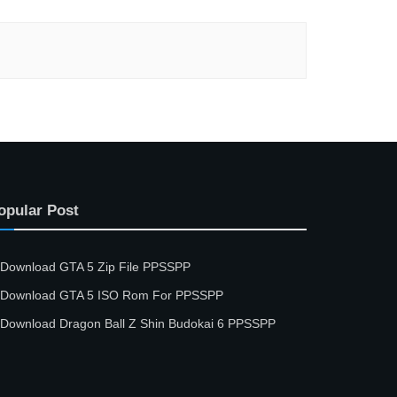
opular Post
Download GTA 5 Zip File PPSSPP
Download GTA 5 ISO Rom For PPSSPP
Download Dragon Ball Z Shin Budokai 6 PPSSPP