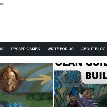
 Us
US
PPSSPP GAMES
WRITE FOR US
ABOUT BLOG