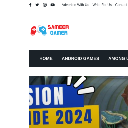
Advertise With Us
Write For Us
Contact
HOME
ANDROID GAMES
AMONG 