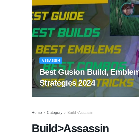
ASSASSIN
Best Gusion Build, Emblem
Strategies 2024
Home
Category
Build>Assassin
Build>Assassin