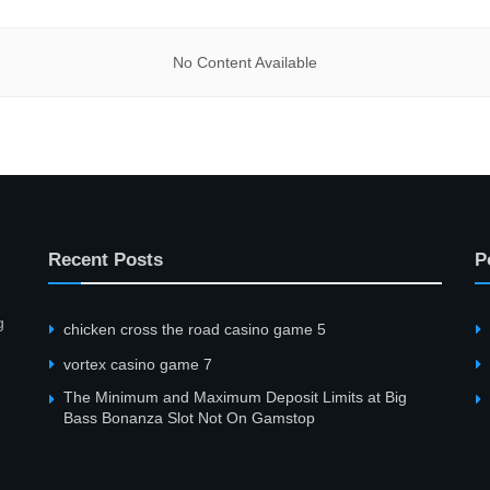
No Content Available
Recent Posts
P
g
сhicken cross the road casino game 5
vortex casino game 7
The Minimum and Maximum Deposit Limits at Big
Bass Bonanza Slot Not On Gamstop