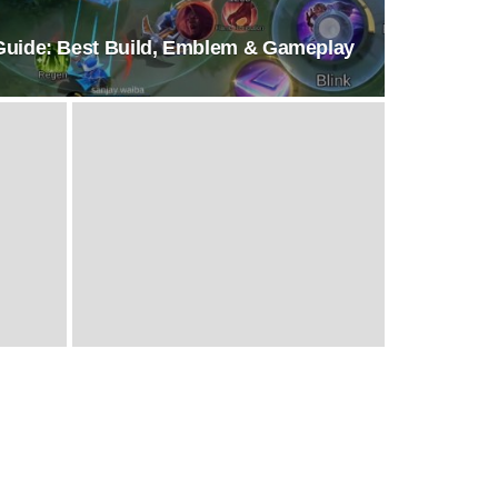
Guide: Best Build, Emblem & Gameplay