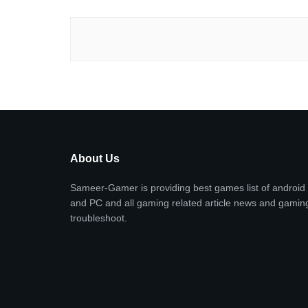
About Us
Sameer-Gamer is providing best games list of android
and PC and all gaming related article news and gamin
troubleshoot.