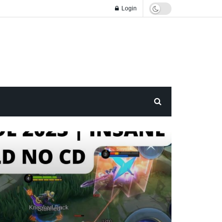
Login