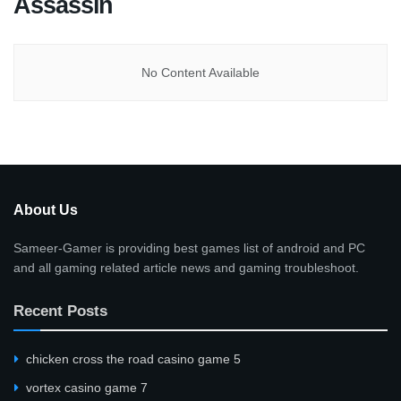
Assassin
No Content Available
About Us
Sameer-Gamer is providing best games list of android and PC
and all gaming related article news and gaming troubleshoot.
Recent Posts
сhicken cross the road casino game 5
vortex casino game 7