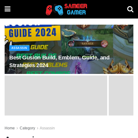
ASSASSIN
Best Gusion Build, Emblem, Guide, and
Strategies 2024
Home
Category
Assassin