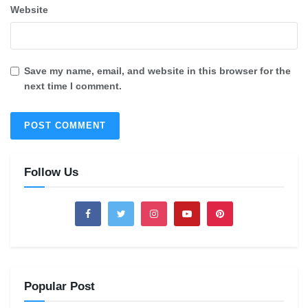
Website
Save my name, email, and website in this browser for the
next time I comment.
Follow Us
Popular Post