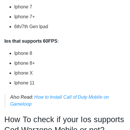
Iphone 7
Iphone 7+
6th/7th Gen Ipad
Ios that supports 60FPS
:
Iphone 8
Iphone 8+
Iphone X
Iphone 11
Also Read:
How to Install Call of Duty Mobile on
Gameloop
How To check if your Ios supports
Cod Warzone Mobile or not?