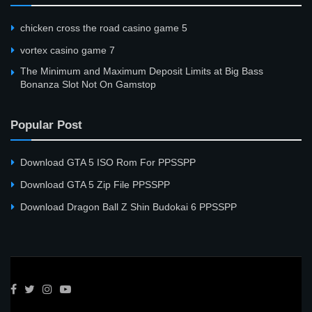
сhicken cross the road casino game 5
vortex casino game 7
The Minimum and Maximum Deposit Limits at Big Bass
Bonanza Slot Not On Gamstop
Popular Post
Download GTA 5 ISO Rom For PPSSPP
Download GTA 5 Zip File PPSSPP
Download Dragon Ball Z Shin Budokai 6 PPSSPP