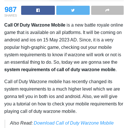
987
SHARES
Call Of Duty Warzone Mobile
is a
new battle royale online
game that is available on all platforms. It will be coming on
android and ios on 15 May 2023 AD. Since, it is a very
popular high-graphic game, checking out your mobile
system requirements to know if warzone will work or not is
an essential thing to do. So, today we are gonna see the
system requirements of call of duty warzone mobile
.
Call of Duty Warzone mobile has recently changed its
system requirements to a much higher level which we are
gonna tell you in both ios and android. Also, we will give
you a tutorial on how to check your mobile requirements for
playing call of duty warzone mobile.
Also Read:
Download Call of Duty Warzone Mobile