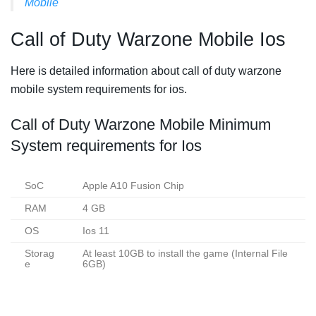
Mobile
Call of Duty Warzone Mobile Ios
Here is detailed information about call of duty warzone
mobile system requirements for ios.
Call of Duty Warzone Mobile Minimum
System requirements for Ios
SoC
Apple A10 Fusion Chip
RAM
4 GB
OS
Ios 11
Storag
At least 10GB to install the game (Internal File
e
6GB)