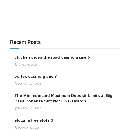
Recent Posts
сhicken cross the road casino game 5
APRIL 6, 2026
vortex casino game 7
MARCH 13, 2026
The Minimum and Maximum Deposit Limits at Big
Bass Bonanza Slot Not On Gamstop
MARCH 12, 2026
slotzilla free slots 9
MARCH 5, 2026