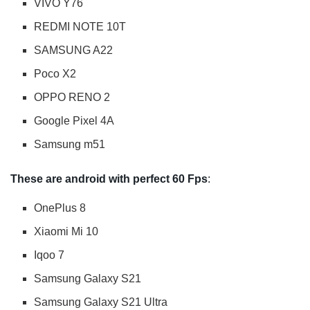
VIVO Y76
REDMI NOTE 10T
SAMSUNG A22
Poco X2
OPPO RENO 2
Google Pixel 4A
Samsung m51
These are android with perfect 60 Fps
:
OnePlus 8
Xiaomi Mi 10
Iqoo 7
Samsung Galaxy S21
Samsung Galaxy S21 Ultra