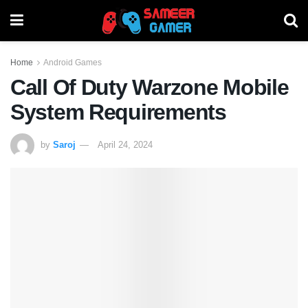
Home
Android Games
Call Of Duty Warzone Mobile
System Requirements
by
Saroj
April 24, 2024