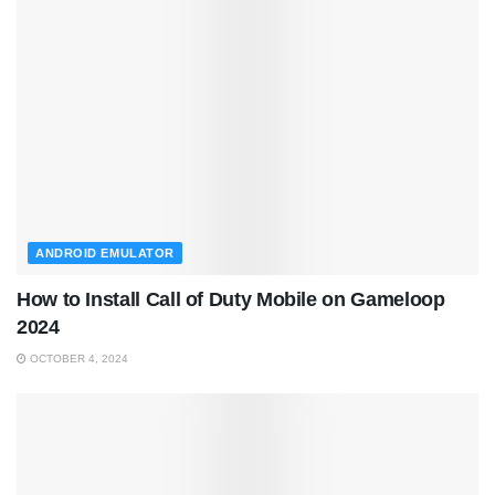
ANDROID EMULATOR
How to Install Call of Duty Mobile on Gameloop
2024
OCTOBER 4, 2024