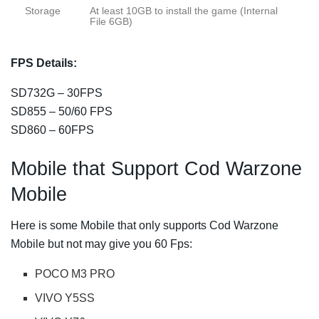
Storage
At least 10GB to install the game (Internal
File 6GB)
FPS Details:
SD732G – 30FPS
SD855 – 50/60 FPS
SD860 – 60FPS
Mobile that Support Cod Warzone
Mobile
Here is some Mobile that only supports Cod Warzone
Mobile but not may give you 60 Fps:
POCO M3 PRO
VIVO Y5SS