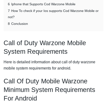
6
Iphone that Supports Cod Warzone Mobile
7
How To check if your Ios supports Cod Warzone Mobile or
not?
8
Conclusion
Call of Duty Warzone Mobile
System Requirements
Here is detailed information about call of duty warzone
mobile system requirements for android.
Call Of Duty Mobile Warzone
Minimum System Requirements
For Android