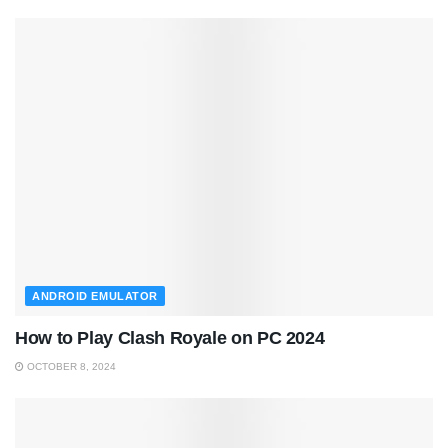
ANDROID EMULATOR
How to Play Clash Royale on PC 2024
OCTOBER 8, 2024