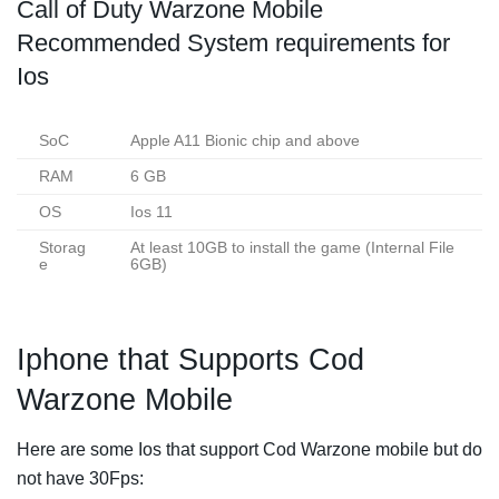
Call of Duty Warzone Mobile
Recommended System requirements for
Ios
SoC
Apple A11 Bionic chip and above
RAM
6 GB
OS
Ios 11
Storag
At least 10GB to install the game (Internal File
e
6GB)
Iphone that Supports Cod
Warzone Mobile
Here are some Ios that support Cod Warzone mobile but do
not have 30Fps: