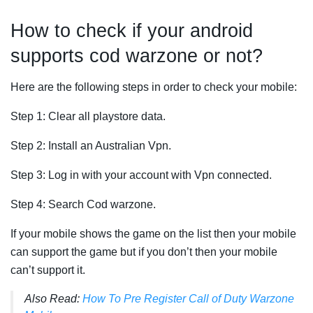
How to check if your android
supports cod warzone or not?
Here are the following steps in order to check your mobile:
Step 1: Clear all playstore data.
Step 2: Install an Australian Vpn.
Step 3: Log in with your account with Vpn connected.
Step 4: Search Cod warzone.
If your mobile shows the game on the list then your mobile
can support the game but if you don’t then your mobile
can’t support it.
Also Read:
How To Pre Register Call of Duty Warzone