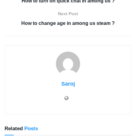
How to turn on quick chat in among us ?
Next Post
How to change age in among us steam ?
Saroj
Related
Posts