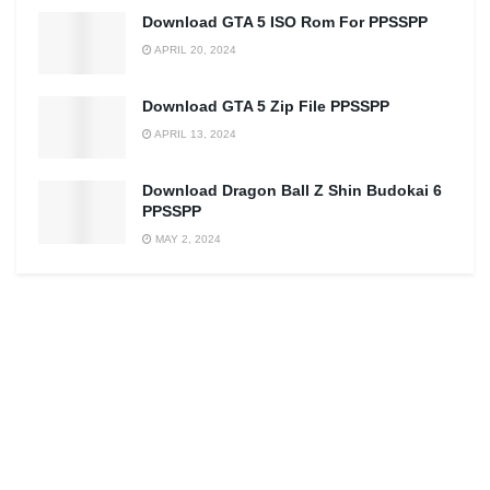
Download GTA 5 ISO Rom For PPSSPP
APRIL 20, 2024
Download GTA 5 Zip File PPSSPP
APRIL 13, 2024
Download Dragon Ball Z Shin Budokai 6
PPSSPP
MAY 2, 2024