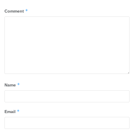
*
Comment
*
Name
*
Email