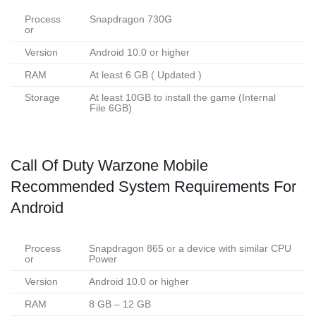
Process
Snapdragon 730G
or
Version
Android 10.0 or higher
RAM
At least 6 GB ( Updated )
Storage
At least 10GB to install the game (Internal
File 6GB)
Call Of Duty Warzone Mobile
Recommended System Requirements For
Android
Process
Snapdragon 865 or a device with similar CPU
or
Power
Version
Android 10.0 or higher
RAM
8 GB – 12 GB