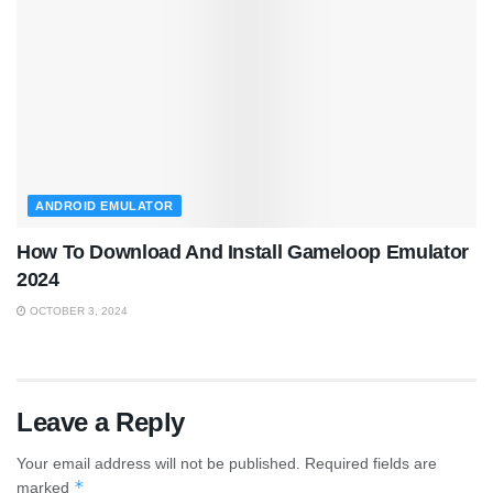
ANDROID EMULATOR
How To Download And Install Gameloop Emulator
2024
OCTOBER 3, 2024
Leave a Reply
Your email address will not be published.
Required fields are
*
marked