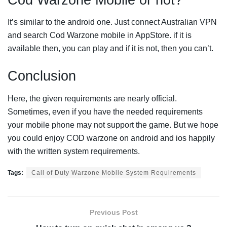
It’s similar to the android one. Just connect Australian VPN
and search Cod Warzone mobile in AppStore. if it is
available then, you can play and if it is not, then you can’t.
Conclusion
Here, the given requirements are nearly official.
Sometimes, even if you have the needed requirements
your mobile phone may not support the game. But we hope
you could enjoy COD warzone on android and ios happily
with the written system requirements.
Tags:
Call of Duty Warzone Mobile System Requirements
Previous Post