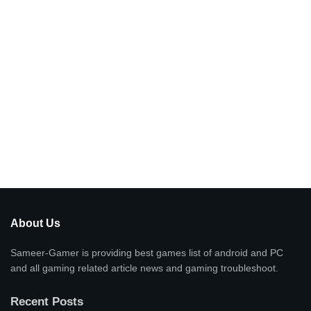
About Us
Sameer-Gamer is providing best games list of android and PC
and all gaming related article news and gaming troubleshoot.
Recent Posts