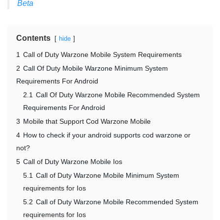
Beta
Contents
hide
1
Call of Duty Warzone Mobile System Requirements
2
Call Of Duty Mobile Warzone Minimum System
Requirements For Android
2.1
Call Of Duty Warzone Mobile Recommended System
Requirements For Android
3
Mobile that Support Cod Warzone Mobile
4
How to check if your android supports cod warzone or
not?
5
Call of Duty Warzone Mobile Ios
5.1
Call of Duty Warzone Mobile Minimum System
requirements for Ios
5.2
Call of Duty Warzone Mobile Recommended System
requirements for Ios