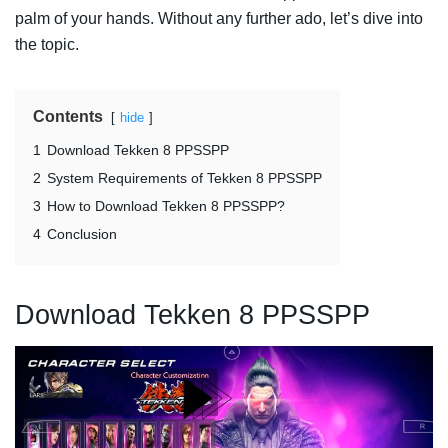
palm of your hands. Without any further ado, let’s dive into
the topic.
Contents
hide
1
Download Tekken 8 PPSSPP
2
System Requirements of Tekken 8 PPSSPP
3
How to Download Tekken 8 PPSSPP?
4
Conclusion
Download Tekken 8 PPSSPP