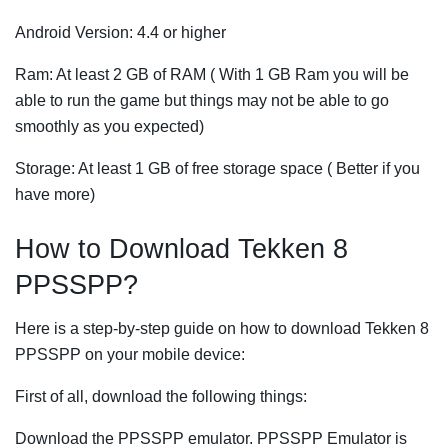
Android Version: 4.4 or higher
Ram: At least 2 GB of RAM ( With 1 GB Ram you will be
able to run the game but things may not be able to go
smoothly as you expected)
Storage: At least 1 GB of free storage space ( Better if you
have more)
How to Download Tekken 8
PPSSPP?
Here is a step-by-step guide on how to download Tekken 8
PPSSPP on your mobile device:
First of all, download the following things:
Download the PPSSPP emulator. PPSSPP Emulator is