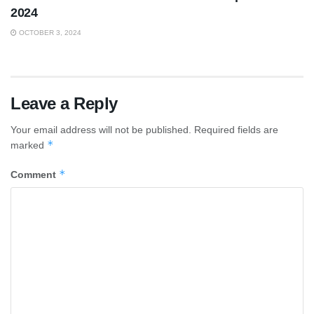
2024
OCTOBER 3, 2024
Leave a Reply
Your email address will not be published.
Required fields are
*
marked
*
Comment