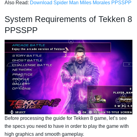
Also Read:
Download Spider Man Miles Morales PPSSPP
System Requirements of Tekken 8
PPSSPP
Before processing the guide for Tekken 8 game, let’s see
the specs you need to have in order to play the game with
high graphics and smooth gameplay.