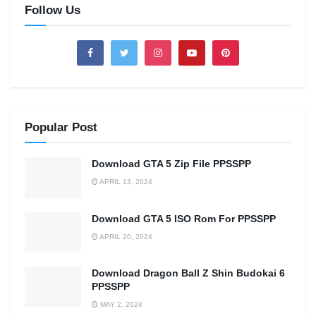
Follow Us
Popular Post
Download GTA 5 Zip File PPSSPP
APRIL 13, 2024
Download GTA 5 ISO Rom For PPSSPP
APRIL 20, 2024
Download Dragon Ball Z Shin Budokai 6
PPSSPP
MAY 2, 2024