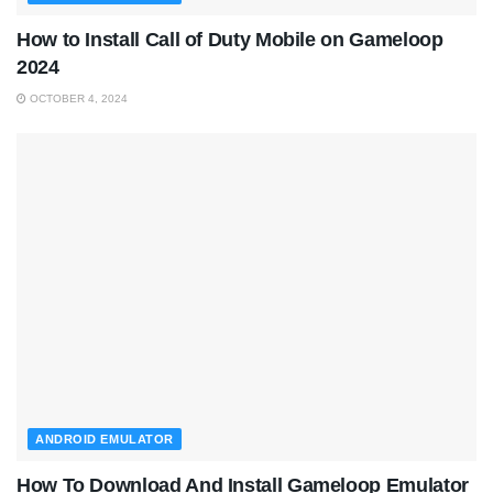
How to Install Call of Duty Mobile on Gameloop
2024
OCTOBER 4, 2024
ANDROID EMULATOR
How To Download And Install Gameloop Emulator