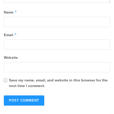
*
Name
*
Email
Website
Save my name, email, and website in this browser for the
next time I comment.