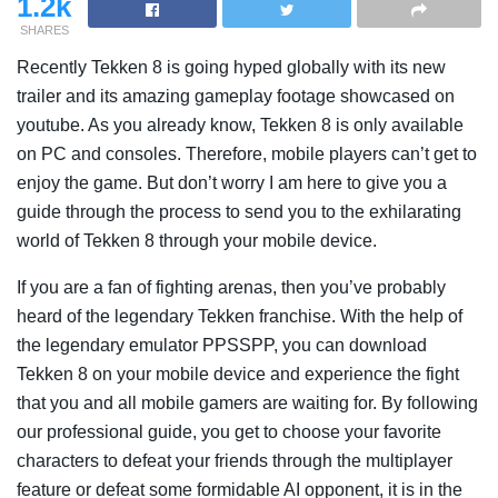
1.2k
SHARES
Recently Tekken 8 is going hyped globally with its new
trailer and its amazing gameplay footage showcased on
youtube. As you already know, Tekken 8 is only available
on PC and consoles. Therefore, mobile players can’t get to
enjoy the game. But don’t worry I am here to give you a
guide through the process to send you to the exhilarating
world of Tekken 8 through your mobile device.
If you are a fan of fighting arenas, then you’ve probably
heard of the legendary Tekken franchise. With the help of
the legendary emulator PPSSPP, you can download
Tekken 8 on your mobile device and experience the fight
that you and all mobile gamers are waiting for. By following
our professional guide, you get to choose your favorite
characters to defeat your friends through the multiplayer
feature or defeat some formidable AI opponent, it is in the