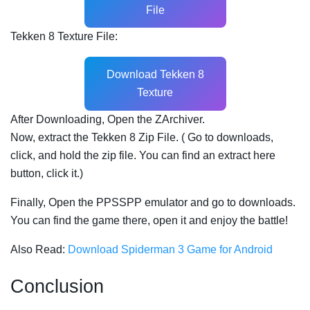
File
Tekken 8 Texture File:
Download Tekken 8
Texture
After Downloading, Open the ZArchiver.
Now, extract the Tekken 8 Zip File. ( Go to downloads,
click, and hold the zip file. You can find an extract here
button, click it.)
Finally, Open the PPSSPP emulator and go to downloads.
You can find the game there, open it and enjoy the battle!
Also Read:
Download Spiderman 3 Game for Android
Conclusion