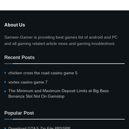
About Us
Sameer-Gamer is providing best games list of android and PC
and all gaming related article news and gaming troubleshoot.
Recent Posts
сhicken cross the road casino game 5
vortex casino game 7
The Minimum and Maximum Deposit Limits at Big Bass
Bonanza Slot Not On Gamstop
Popular Post
Download GTA 5 Zip File PPSSPP