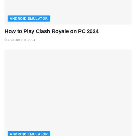
ANDROID EMULATOR
How to Play Clash Royale on PC 2024
OCTOBER 8, 2024
ANDROID EMULATOR