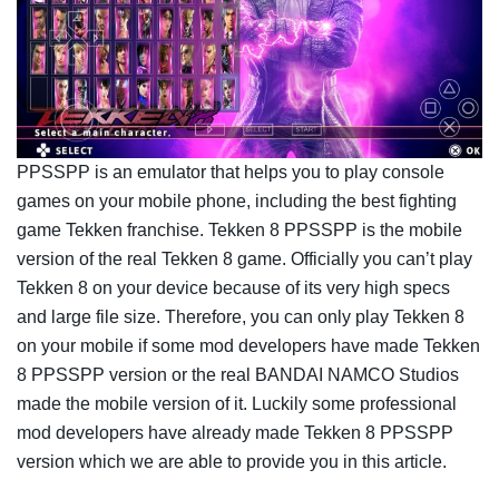
PPSSPP is an emulator that helps you to play console
games on your mobile phone, including the best fighting
game Tekken franchise. Tekken 8 PPSSPP is the mobile
version of the real Tekken 8 game. Officially you can’t play
Tekken 8 on your device because of its very high specs
and large file size. Therefore, you can only play Tekken 8
on your mobile if some mod developers have made Tekken
8 PPSSPP version or the real BANDAI NAMCO Studios
made the mobile version of it. Luckily some professional
mod developers have already made Tekken 8 PPSSPP
version which we are able to provide you in this article.