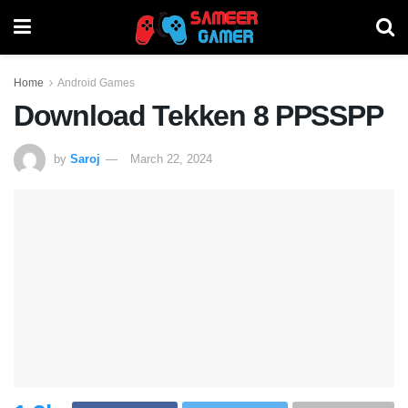
Home
Android Games
Download Tekken 8 PPSSPP
by
Saroj
March 22, 2024