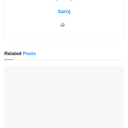
Saroj
Related
Posts