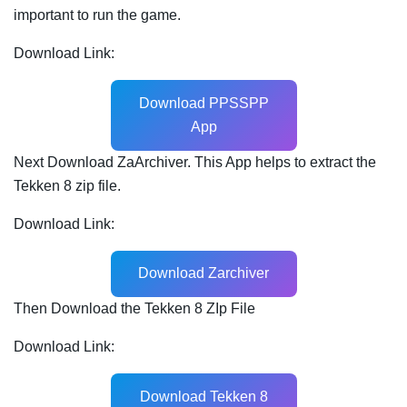
important to run the game.
Download Link:
Download PPSSPP
App
Next Download ZaArchiver. This App helps to extract the
Tekken 8 zip file.
Download Link:
Download Zarchiver
Then Download the Tekken 8 ZIp File
Download Link:
Download Tekken 8