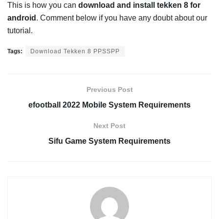
This is how you can
download and install tekken 8 for
android
. Comment below if you have any doubt about our
tutorial.
Tags:
Download Tekken 8 PPSSPP
Previous Post
efootball 2022 Mobile System Requirements
Next Post
Sifu Game System Requirements