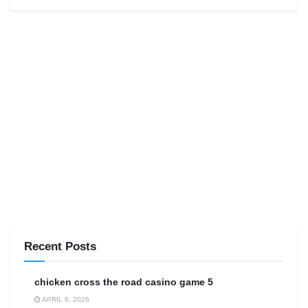
Recent Posts
сhicken cross the road casino game 5
APRIL 6, 2026