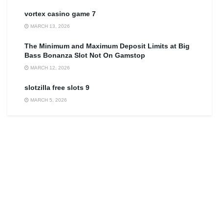
vortex casino game 7
MARCH 13, 2026
The Minimum and Maximum Deposit Limits at Big
Bass Bonanza Slot Not On Gamstop
MARCH 12, 2026
slotzilla free slots 9
MARCH 5, 2026