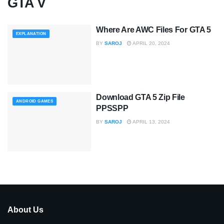
GTA V
Where Are AWC Files For GTA 5
EXPLANATION
BY
SAROJ
APRIL 20, 2024
Download GTA 5 Zip File
ANDROID GAMES
PPSSPP
BY
SAROJ
APRIL 13, 2024
About Us