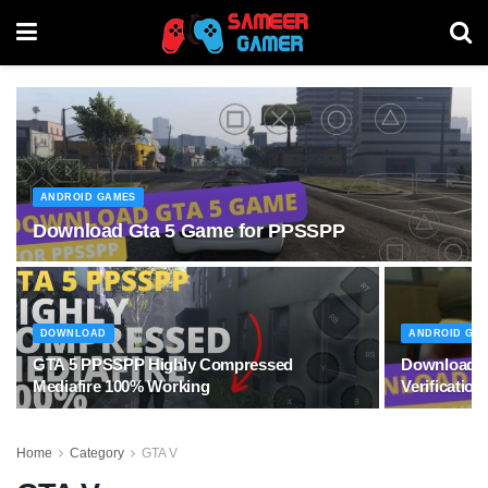
ANDROID GAMES
Download Gta 5 Game for PPSSPP
DOWNLOAD
ANDROID GA
GTA 5 PPSSPP Highly Compressed
Download G
Mediafire 100% Working
Verification
Home
Category
GTA V