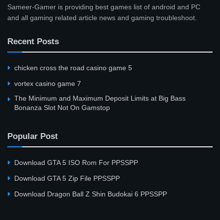
Sameer-Gamer is providing best games list of android and PC
and all gaming related article news and gaming troubleshoot.
Recent Posts
сhicken cross the road casino game 5
vortex casino game 7
The Minimum and Maximum Deposit Limits at Big Bass
Bonanza Slot Not On Gamstop
Popular Post
Download GTA 5 ISO Rom For PPSSPP
Download GTA 5 Zip File PPSSPP
Download Dragon Ball Z Shin Budokai 6 PPSSPP