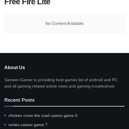
Free Fire Lite
No Content Available
About Us
Sameer-Gamer is providing best games list of android and PC
and all gaming related article news and gaming troubleshoot.
Recent Posts
сhicken cross the road casino game 5
vortex casino game 7