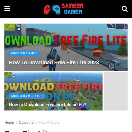
ANDROID GAMES
How To Download Free Fire Lite 2023
ANDROID EMULATOR
How to Download Free Fire Lite on Pc?
Home
Category
Free Fire Lite