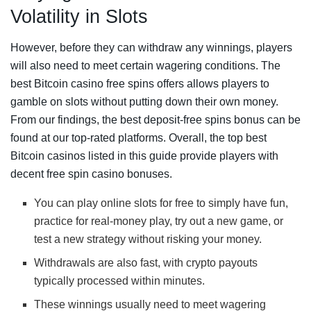
Volatility in Slots
However, before they can withdraw any winnings, players
will also need to meet certain wagering conditions. The
best Bitcoin casino free spins offers allows players to
gamble on slots without putting down their own money.
From our findings, the best deposit-free spins bonus can be
found at our top-rated platforms. Overall, the top best
Bitcoin casinos listed in this guide provide players with
decent free spin casino bonuses.
You can play online slots for free to simply have fun,
practice for real-money play, try out a new game, or
test a new strategy without risking your money.
Withdrawals are also fast, with crypto payouts
typically processed within minutes.
These winnings usually need to meet wagering