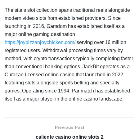
The site’s slot collection spans traditional reels alongside
modern video slots from established providers. Since
launching in 2016, Gamdom has established itself as a
major online gaming destination
https://joypizzanjoychicken.com/
serving over 16 million
registered users. Withdrawal processing times vary by
method, with crypto transactions typically completing faster
than conventional banking options. JackBit operates as a
Curacao-licensed online casino that launched in 2022,
featuring slots alongside sports betting and specialty
games. Operating since 1994, Parimatch has established
itself as a major player in the online casino landscape.
Previous Post
caliente casino online slots 2