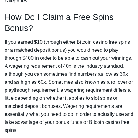
categories.
How Do I Claim a Free Spins
Bonus?
If you earned $10 (through either Bitcoin casino free spins
or a matched deposit bonus) you would need to play
through $400 in order to be able to cash out your winnings.
A wagering requirement of 40x is the industry standard,
although you can sometimes find numbers as low as 30x
and as high as 60x. Sometimes also known as a rollover or
playthrough requirement, a wagering requirement differs a
little depending on whether it applies to slot spins or
matched deposit bonuses. Wagering requirements are
essentially what you need to do in order to actually use and
take advantage of your bonus funds or Bitcoin casino free
spins.