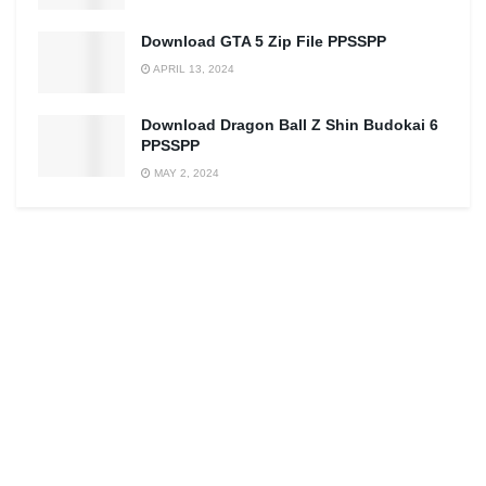
Download GTA 5 Zip File PPSSPP
APRIL 13, 2024
Download Dragon Ball Z Shin Budokai 6
PPSSPP
MAY 2, 2024