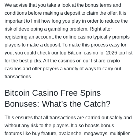
We advise that you take a look at the bonus terms and
conditions before making a deposit to claim the offer. It is
important to limit how long you play in order to reduce the
risk of developing a gambling problem. Right after
registering an account, the online casino typically prompts
players to make a deposit. To make this process easy for
you, you could check our top Bitcoin casino for 2026 top list
for the best picks. All the casinos on our list are crypto
casinos and offer players a variety of ways to carry out
transactions.
Bitcoin Casino Free Spins
Bonuses: What’s the Catch?
This ensures that all transactions are carried out safely and
without any risk to the players. It also boasts bonus
features like buy feature, avalanche, megaways, multiplier,