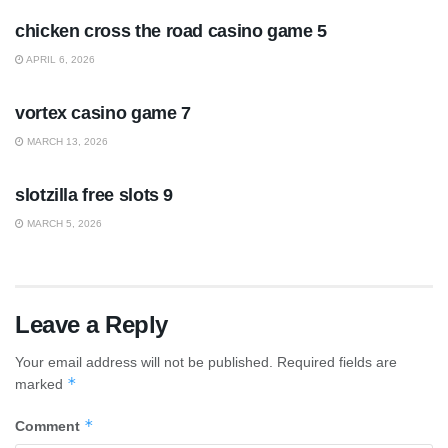
сhicken cross the road casino game 5
APRIL 6, 2026
ONLINE CASINO
vortex casino game 7
MARCH 13, 2026
ONLINE CASINO
slotzilla free slots 9
MARCH 5, 2026
Leave a Reply
Your email address will not be published.
Required fields are
*
marked
*
Comment