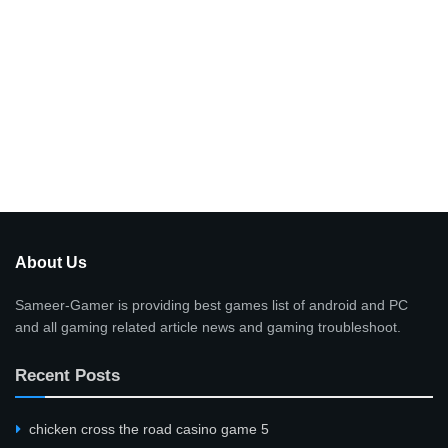
About Us
Sameer-Gamer is providing best games list of android and PC
and all gaming related article news and gaming troubleshoot.
Recent Posts
сhicken cross the road casino game 5