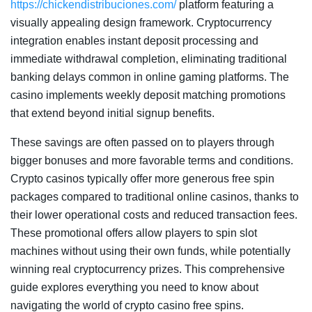
https://chickendistribuciones.com/
platform featuring a
visually appealing design framework. Cryptocurrency
integration enables instant deposit processing and
immediate withdrawal completion, eliminating traditional
banking delays common in online gaming platforms. The
casino implements weekly deposit matching promotions
that extend beyond initial signup benefits.
These savings are often passed on to players through
bigger bonuses and more favorable terms and conditions.
Crypto casinos typically offer more generous free spin
packages compared to traditional online casinos, thanks to
their lower operational costs and reduced transaction fees.
These promotional offers allow players to spin slot
machines without using their own funds, while potentially
winning real cryptocurrency prizes. This comprehensive
guide explores everything you need to know about
navigating the world of crypto casino free spins.