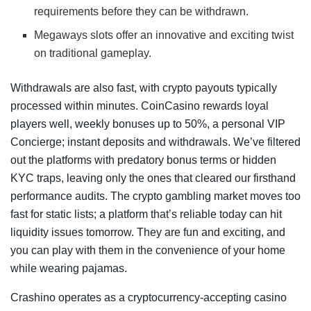
requirements before they can be withdrawn.
Megaways slots offer an innovative and exciting twist
on traditional gameplay.
Withdrawals are also fast, with crypto payouts typically
processed within minutes. CoinCasino rewards loyal
players well, weekly bonuses up to 50%, a personal VIP
Concierge; instant deposits and withdrawals. We’ve filtered
out the platforms with predatory bonus terms or hidden
KYC traps, leaving only the ones that cleared our firsthand
performance audits. The crypto gambling market moves too
fast for static lists; a platform that’s reliable today can hit
liquidity issues tomorrow. They are fun and exciting, and
you can play with them in the convenience of your home
while wearing pajamas.
Crashino operates as a cryptocurrency-accepting casino