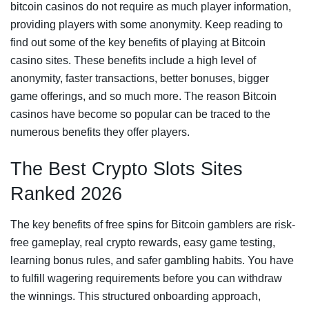
bitcoin casinos do not require as much player information,
providing players with some anonymity. Keep reading to
find out some of the key benefits of playing at Bitcoin
casino sites. These benefits include a high level of
anonymity, faster transactions, better bonuses, bigger
game offerings, and so much more. The reason Bitcoin
casinos have become so popular can be traced to the
numerous benefits they offer players.
The Best Crypto Slots Sites
Ranked 2026
The key benefits of free spins for Bitcoin gamblers are risk-
free gameplay, real crypto rewards, easy game testing,
learning bonus rules, and safer gambling habits. You have
to fulfill wagering requirements before you can withdraw
the winnings. This structured onboarding approach,