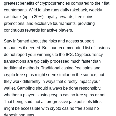
greatest benefits of cryptocurrencies compared to their fiat
counterparts. Wild.io also runs daily rakeback, weekly
cashback (up to 20%), loyalty rewards, free spins
promotions, and exclusive tournaments, providing
continuous rewards for active players.
Stay informed about the risks and access support
resources if needed. But, our recommended list of casinos
do not report your winnings to the IRS. Cryptocurrency
transactions are typically processed much faster than
traditional methods. Traditional casino free spins and
crypto free spins might seem similar on the surface, but
they work differently in ways that directly impact your
wallet. Gambling should always be done responsibly,
whether a player is using crypto casino free spins or not.
That being said, not all progressive jackpot slots titles
might be accessible with crypto casino free spins no
deposit bonuses.