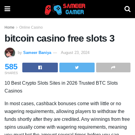
Home
Online Casino
bitcoin casino free slots 3
by
Sameer Baniya
August 23, 2024
585
SHARES
10 Best Crypto Slots Sites in 2026 Trusted BTC Slots
Casinos
In most cases, cashback bonuses come with little or no
wagering requirements, allowing players to withdraw the
funds shortly after they are credited. Any winnings from free
spins usually come with wagering requirements, meaning
you must bet the amount several times before you can