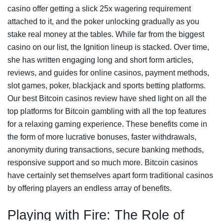
casino offer getting a slick 25x wagering requirement
attached to it, and the poker unlocking gradually as you
stake real money at the tables. While far from the biggest
casino on our list, the Ignition lineup is stacked. Over time,
she has written engaging long and short form articles,
reviews, and guides for online casinos, payment methods,
slot games, poker, blackjack and sports betting platforms.
Our best Bitcoin casinos review have shed light on all the
top platforms for Bitcoin gambling with all the top features
for a relaxing gaming experience. These benefits come in
the form of more lucrative bonuses, faster withdrawals,
anonymity during transactions, secure banking methods,
responsive support and so much more. Bitcoin casinos
have certainly set themselves apart form traditional casinos
by offering players an endless array of benefits.
Playing with Fire: The Role of