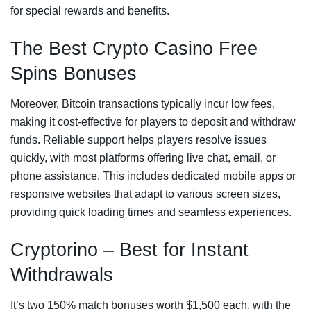
for special rewards and benefits.
The Best Crypto Casino Free
Spins Bonuses
Moreover, Bitcoin transactions typically incur low fees,
making it cost-effective for players to deposit and withdraw
funds. Reliable support helps players resolve issues
quickly, with most platforms offering live chat, email, or
phone assistance. This includes dedicated mobile apps or
responsive websites that adapt to various screen sizes,
providing quick loading times and seamless experiences.
Cryptorino – Best for Instant
Withdrawals
It’s two 150% match bonuses worth $1,500 each, with the