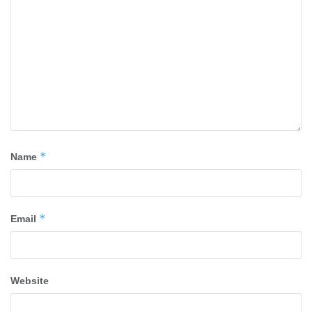
*
Name
*
Email
Website