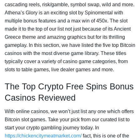
cascading reels, risk/gamble, symbol swap, wild and more.
Athena’s Glory is an exciting slot by Spinomental with
multiple bonus features and a max win of 450x. The slot
made it to the top of our list not just because of its Ancient
Greece theme and amazing graphics but for its thrilling
gameplay. In this section, we have listed the five top Bitcoin
casinos with the most diverse game library. These titles
typically cover a variety of casino game categories, from
slots to table games, live dealer games and more.
The Top Crypto Free Spins Bonus
Casinos Reviewed
With online casinos, we won’t just list any one which offers
Bitcoin slot games. Take your pick from our curated list to
start your crypto gambling journey today. In
https://chickencitymeatmarket.com/
fact, this is one of the