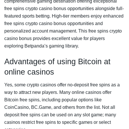
comprehensive gaming destination offering exceptional
free spins crypto casino bonus opportunities alongside full-
featured sports betting. High-tier members enjoy enhanced
free spins crypto casino bonus opportunities and
personalized account management. This free spins crypto
casino bonus provides excellent value for players
exploring Betpanda’s gaming library.
Advantages of using Bitcoin at
online casinos
Yes, some crypto casinos offer no-deposit free spins as a
way to attract new players. Many online casinos offer
Bitcoin free spins, including popular options like
CoinCasino, BC.Game, and others from the list. Not all
deposit free spins can be used on any slot game; many
casinos restrict free spins to specific games or select