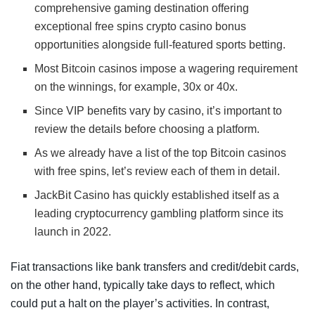
comprehensive gaming destination offering
exceptional free spins crypto casino bonus
opportunities alongside full-featured sports betting.
Most Bitcoin casinos impose a wagering requirement
on the winnings, for example, 30x or 40x.
Since VIP benefits vary by casino, it’s important to
review the details before choosing a platform.
As we already have a list of the top Bitcoin casinos
with free spins, let’s review each of them in detail.
JackBit Casino has quickly established itself as a
leading cryptocurrency gambling platform since its
launch in 2022.
Fiat transactions like bank transfers and credit/debit cards,
on the other hand, typically take days to reflect, which
could put a halt on the player’s activities. In contrast,