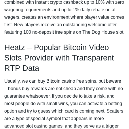
combined with instant crypto cashback up to 10% with zero
wagering requirements and up to 1% daily rebate on all
wagers, creates an environment where player value comes
first. New players receive an outstanding welcome offer
featuring 100 no-deposit free spins on The Dog House slot.
Heatz – Popular Bitcoin Video
Slots Provider with Transparent
RTP Data
Usually, we can buy Bitcoin casino free spins, but beware
– bonus buy rewards are not cheap and they come with no
guarantee whatsoever. If you decide to take a risk, and
most people do with small wins, you can activate a betting
option and try to guess which card is coming next. Scatters
are a type of special symbol that appears in more
advanced slot casino games, and they serve as a trigger