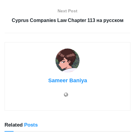
Next Post
Cyprus Companies Law Chapter 113 на русском
Sameer Baniya
Related
Posts
ONLINE CASINO