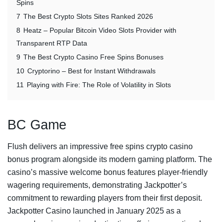
Spins
7
The Best Crypto Slots Sites Ranked 2026
8
Heatz – Popular Bitcoin Video Slots Provider with
Transparent RTP Data
9
The Best Crypto Casino Free Spins Bonuses
10
Cryptorino – Best for Instant Withdrawals
11
Playing with Fire: The Role of Volatility in Slots
BC Game
Flush delivers an impressive free spins crypto casino
bonus program alongside its modern gaming platform. The
casino’s massive welcome bonus features player-friendly
wagering requirements, demonstrating Jackpotter’s
commitment to rewarding players from their first deposit.
Jackpotter Casino launched in January 2025 as a