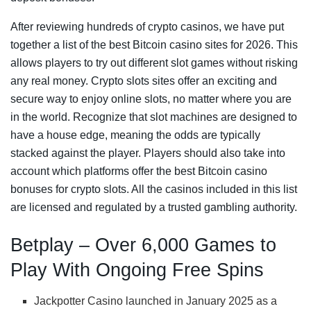
After reviewing hundreds of crypto casinos, we have put
together a list of the best Bitcoin casino sites for 2026. This
allows players to try out different slot games without risking
any real money. Crypto slots sites offer an exciting and
secure way to enjoy online slots, no matter where you are
in the world. Recognize that slot machines are designed to
have a house edge, meaning the odds are typically
stacked against the player. Players should also take into
account which platforms offer the best Bitcoin casino
bonuses for crypto slots. All the casinos included in this list
are licensed and regulated by a trusted gambling authority.
Betplay – Over 6,000 Games to
Play With Ongoing Free Spins
Jackpotter Casino launched in January 2025 as a