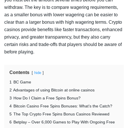
withdraw. The key is to compare wagering requirements,
as a smaller bonus with lower wagering can be easier to
clear than a larger bonus with high wagering terms. Crypto
casinos provide benefits like faster transactions, enhanced
privacy, and greater transparency, but they also carry
certain risks and trade-offs that players should be aware of
before playing.
Contents
hide
1
BC Game
2
Advantages of using Bitcoin at online casinos
3
How Do I Claim a Free Spins Bonus?
4
Bitcoin Casino Free Spins Bonuses: What’s the Catch?
5
The Top Crypto Free Spins Bonus Casinos Reviewed
6
Betplay – Over 6,000 Games to Play With Ongoing Free