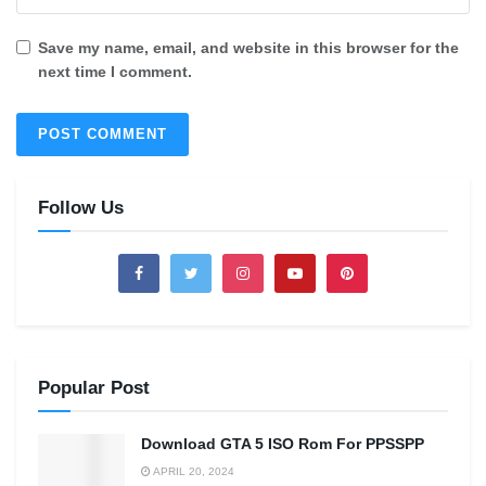
Save my name, email, and website in this browser for the
next time I comment.
Follow Us
Popular Post
Download GTA 5 ISO Rom For PPSSPP
APRIL 20, 2024