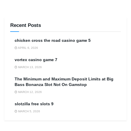
Recent Posts
сhicken cross the road casino game 5
APRIL 6, 2026
vortex casino game 7
MARCH 13, 2026
The Minimum and Maximum Deposit Limits at Big
Bass Bonanza Slot Not On Gamstop
MARCH 12, 2026
slotzilla free slots 9
MARCH 5, 2026