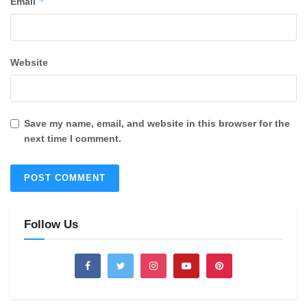
*
Email
Website
Save my name, email, and website in this browser for the
next time I comment.
Follow Us