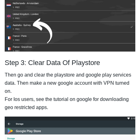
Step 3: Clear Data Of Playstore
Then go and clear the playstore and google play services
data. Then make a new google account with VPN turned
on.
For Ios users, see the tutorial on google for downloading
geo restricted apps.