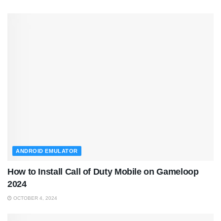
ANDROID EMULATOR
How to Install Call of Duty Mobile on Gameloop
2024
OCTOBER 4, 2024