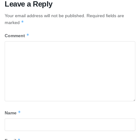
Leave a Reply
Your email address will not be published.
Required fields are
*
marked
*
Comment
*
Name