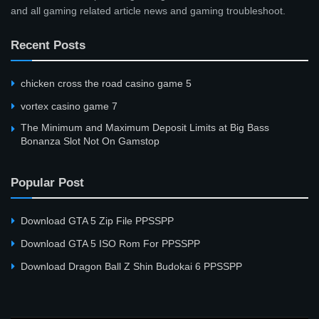
and all gaming related article news and gaming troubleshoot.
Recent Posts
сhicken cross the road casino game 5
vortex casino game 7
The Minimum and Maximum Deposit Limits at Big Bass
Bonanza Slot Not On Gamstop
Popular Post
Download GTA 5 Zip File PPSSPP
Download GTA 5 ISO Rom For PPSSPP
Download Dragon Ball Z Shin Budokai 6 PPSSPP