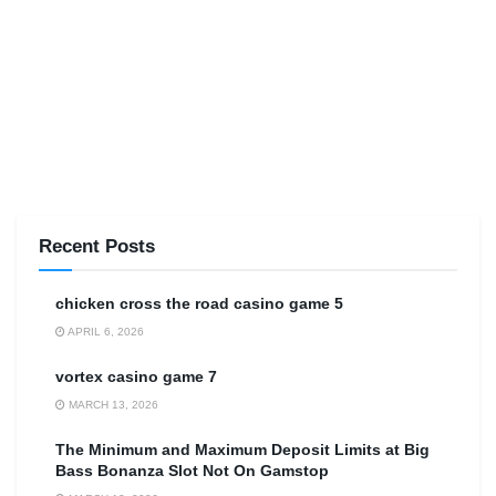
Recent Posts
сhicken cross the road casino game 5
APRIL 6, 2026
vortex casino game 7
MARCH 13, 2026
The Minimum and Maximum Deposit Limits at Big
Bass Bonanza Slot Not On Gamstop