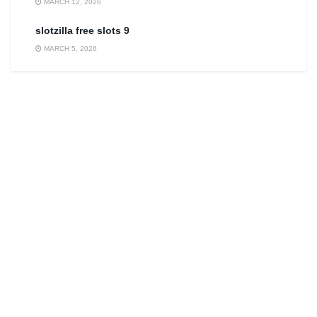
MARCH 12, 2026
slotzilla free slots 9
MARCH 5, 2026