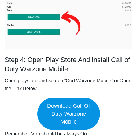
Step 4: Open Play Store And Install Call of
Duty Warzone Mobile
Open playstore and search “Cod Warzone Mobile” or Open
the Link Below.
Download Call Of
Duty Warzone
Mobile
Remember: Vpn should be always On.