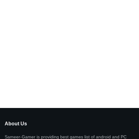
About Us
Sameer-Gamer is providing best games list of android and PC