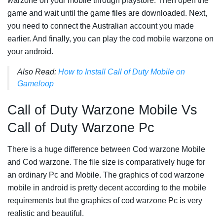
warzone on your mobile through playstore. Then open the
game and wait until the game files are downloaded. Next,
you need to connect the Australian account you made
earlier. And finally, you can play the cod mobile warzone on
your android.
Also Read:
How to Install Call of Duty Mobile on
Gameloop
Call of Duty Warzone Mobile Vs
Call of Duty Warzone Pc
There is a huge difference between Cod warzone Mobile
and Cod warzone. The file size is comparatively huge for
an ordinary Pc and Mobile. The graphics of cod warzone
mobile in android is pretty decent according to the mobile
requirements but the graphics of cod warzone Pc is very
realistic and beautiful.