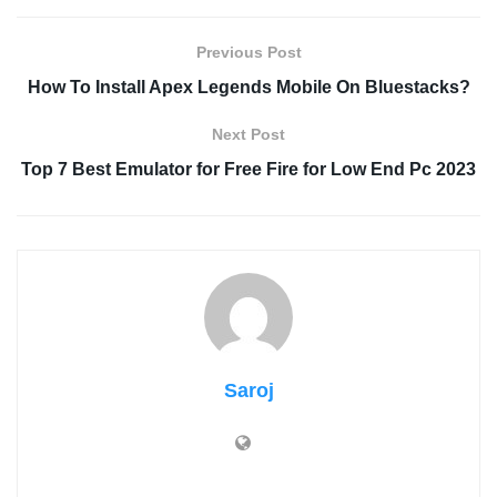
Previous Post
How To Install Apex Legends Mobile On Bluestacks?
Next Post
Top 7 Best Emulator for Free Fire for Low End Pc 2023
Saroj