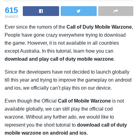
615
SHARES
Ever since the rumors of the
Call of Duty Mobile Warzone
,
People have gone crazy everywhere trying to download
the game. However, it is not available in all countries
except Australia. In this tutorial, learn how you can
download and play call of duty mobile warzone
.
Since the developers have not decided to launch globally
till this year and trying to improve the gameplay on android
and ios, we officially can’t play this on our device.
Even though the Official
Call of Mobile Warzone
is not
available globally, we can still play the official cod
warzone. Without any further ado, we would like to
represent you the short tutorial to
download call of duty
mobile warzone on android and ios.