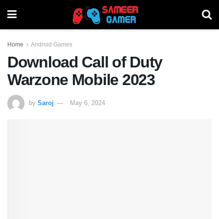
Home
Android Games
Download Call of Duty
Warzone Mobile 2023
by
Saroj
May 6, 2024