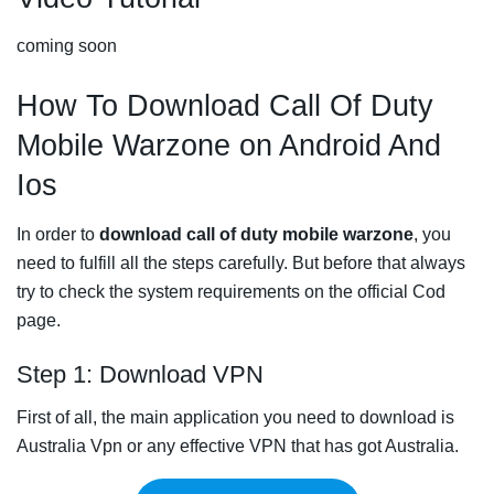
coming soon
How To Download Call Of Duty
Mobile Warzone on Android And
Ios
In order to
download call of duty mobile warzone
, you
need to fulfill all the steps carefully. But before that always
try to check the system requirements on the official Cod
page.
Step 1: Download VPN
First of all, the main application you need to download is
Australia Vpn or any effective VPN that has got Australia.