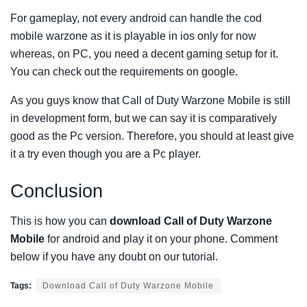
For gameplay, not every android can handle the cod
mobile warzone as it is playable in ios only for now
whereas, on PC, you need a decent gaming setup for it.
You can check out the requirements on google.
As you guys know that Call of Duty Warzone Mobile is still
in development form, but we can say it is comparatively
good as the Pc version. Therefore, you should at least give
it a try even though you are a Pc player.
Conclusion
This is how you can
download Call of Duty Warzone
Mobile
for android and play it on your phone. Comment
below if you have any doubt on our tutorial.
Tags:
Download Call of Duty Warzone Mobile