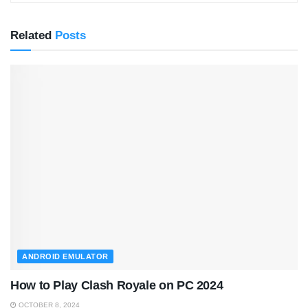
Related
Posts
ANDROID EMULATOR
How to Play Clash Royale on PC 2024
OCTOBER 8, 2024