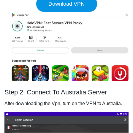
Download VPN
Step 2: Connect To Australia Server
After downloading the Vpn, turn on the VPN to Australia.