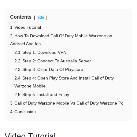
Contents
hide
1
Video Tutorial
2
How To Download Call Of Duty Mobile Warzone on
Android And Ios
2.1
Step 1: Download VPN
2.2
Step 2: Connect To Australia Server
2.3
Step 3: Clear Data Of Playstore
2.4
Step 4: Open Play Store And Install Call of Duty
Warzone Mobile
2.5
Step 5: Install and Enjoy
3
Call of Duty Warzone Mobile Vs Call of Duty Warzone Pc
4
Conclusion
Video Tutorial