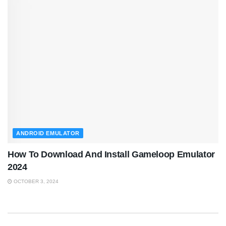
ANDROID EMULATOR
How To Download And Install Gameloop Emulator
2024
OCTOBER 3, 2024