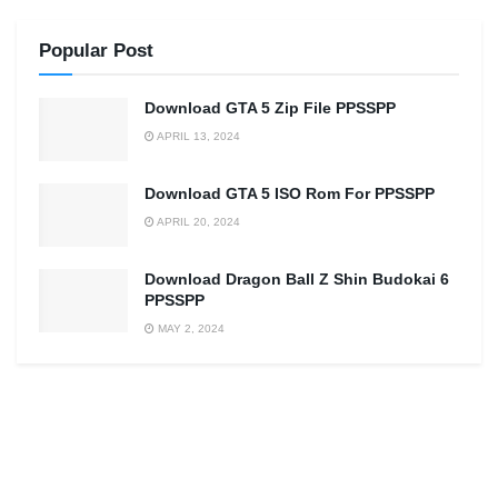
Popular Post
Download GTA 5 Zip File PPSSPP
APRIL 13, 2024
Download GTA 5 ISO Rom For PPSSPP
APRIL 20, 2024
Download Dragon Ball Z Shin Budokai 6
PPSSPP
MAY 2, 2024