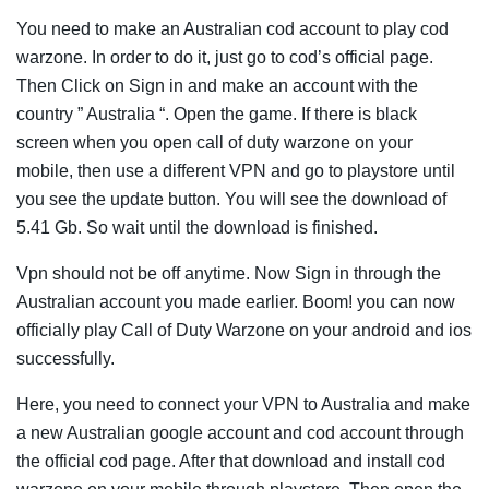
You need to make an Australian cod account to play cod
warzone. In order to do it, just go to cod’s official page.
Then Click on Sign in and make an account with the
country ” Australia “. Open the game. If there is black
screen when you open call of duty warzone on your
mobile, then use a different VPN and go to playstore until
you see the update button. You will see the download of
5.41 Gb. So wait until the download is finished.
Vpn should not be off anytime. Now Sign in through the
Australian account you made earlier. Boom! you can now
officially play Call of Duty Warzone on your android and ios
successfully.
Here, you need to connect your VPN to Australia and make
a new Australian google account and cod account through
the official cod page. After that download and install cod