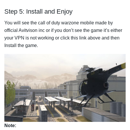
Step 5: Install and Enjoy
You will see the call of duty warzone mobile made by
official Avitvison inc or if you don’t see the game it’s either
your VPN is not working or click this link above and then
Install the game.
Note: