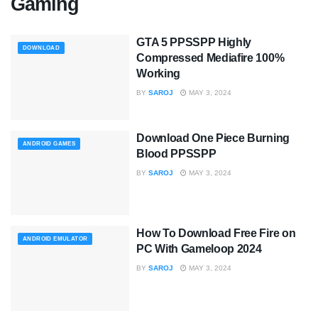
Gaming
GTA 5 PPSSPP Highly
DOWNLOAD
Compressed Mediafire 100%
Working
BY
SAROJ
MAY 3, 2024
Download One Piece Burning
ANDROID GAMES
Blood PPSSPP
BY
SAROJ
MAY 3, 2024
How To Download Free Fire on
ANDROID EMULATOR
PC With Gameloop 2024
BY
SAROJ
MAY 3, 2024