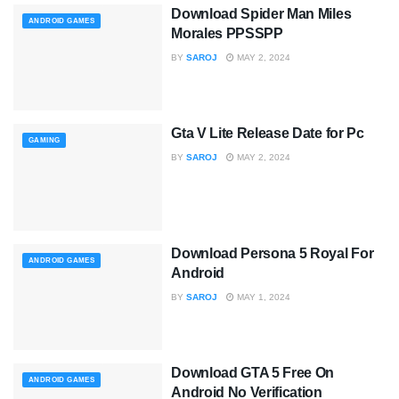
Download Spider Man Miles
ANDROID GAMES
Morales PPSSPP
BY
SAROJ
MAY 2, 2024
Gta V Lite Release Date for Pc
GAMING
BY
SAROJ
MAY 2, 2024
Download Persona 5 Royal For
ANDROID GAMES
Android
BY
SAROJ
MAY 1, 2024
Download GTA 5 Free On
ANDROID GAMES
Android No Verification