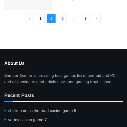
1
2
3
…
7
About Us
Sameer-Gamer is providing best games list of android and PC
and all gaming related article news and gaming troubleshoot.
Recent Posts
сhicken cross the road casino game 5
vortex casino game 7