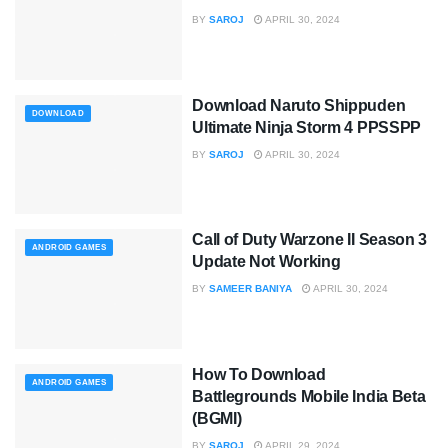
BY
SAROJ
APRIL 30, 2024
Download Naruto Shippuden
DOWNLOAD
Ultimate Ninja Storm 4 PPSSPP
BY
SAROJ
APRIL 30, 2024
Call of Duty Warzone II Season 3
ANDROID GAMES
Update Not Working
BY
SAMEER BANIYA
APRIL 30, 2024
How To Download
ANDROID GAMES
Battlegrounds Mobile India Beta
(BGMI)
BY
SAROJ
APRIL 29, 2024